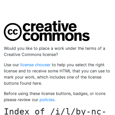
Would you like to place a work under the terms of a
Creative Commons license?
Use our
license chooser
to help you select the right
license and to receive some HTML that you can use to
mark your work, which includes one of the license
buttons found here.
Before using these license buttons, badges, or icons
please review our
policies
.
Index of
/i/l/by-nc-