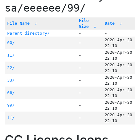
sa/eeeeee/99/
File
File Name
↓
Date
↓
Size
↓
Parent directory/
-
-
2020-Apr-30
00/
-
22:10
2020-Apr-30
11/
-
22:10
2020-Apr-30
22/
-
22:10
2020-Apr-30
33/
-
22:10
2020-Apr-30
66/
-
22:10
2020-Apr-30
99/
-
22:10
2020-Apr-30
ff/
-
22:10
CC License Icons