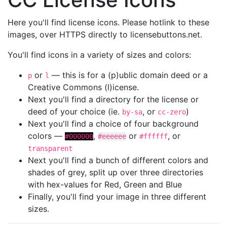
Here you'll find license icons. Please hotlink to these
images, over HTTPS directly to licensebuttons.net.
You'll find icons in a variety of sizes and colors:
or
— this is for a (p)ublic domain deed or a
p
l
Creative Commons (l)icense.
Next you'll find a directory for the license or
deed of your choice (ie.
, or
)
by-sa
cc-zero
Next you'll find a choice of four background
colors —
,
or
, or
#000000
#eeeeee
#ffffff
transparent
Next you'll find a bunch of different colors and
shades of grey, split up over three directories
with hex-values for Red, Green and Blue
Finally, you'll find your image in three different
sizes.