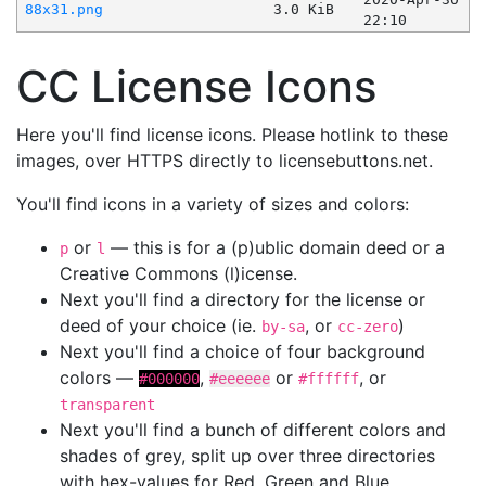
88x31.png
3.0 KiB
22:10
CC License Icons
Here you'll find license icons. Please hotlink to these
images, over HTTPS directly to licensebuttons.net.
You'll find icons in a variety of sizes and colors:
or
— this is for a (p)ublic domain deed or a
p
l
Creative Commons (l)icense.
Next you'll find a directory for the license or
deed of your choice (ie.
, or
)
by-sa
cc-zero
Next you'll find a choice of four background
colors —
,
or
, or
#000000
#eeeeee
#ffffff
transparent
Next you'll find a bunch of different colors and
shades of grey, split up over three directories
with hex-values for Red, Green and Blue