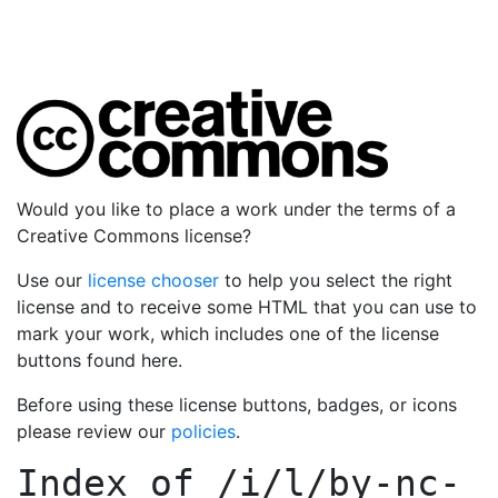
Would you like to place a work under the terms of a
Creative Commons license?
Use our
license chooser
to help you select the right
license and to receive some HTML that you can use to
mark your work, which includes one of the license
buttons found here.
Before using these license buttons, badges, or icons
please review our
policies
.
Index of
/i/l/by-nc-