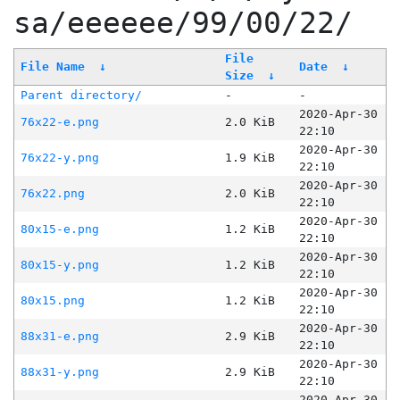
sa/eeeeee/99/00/22/
File
File Name
↓
Date
↓
Size
↓
Parent directory/
-
-
2020-Apr-30
76x22-e.png
2.0 KiB
22:10
2020-Apr-30
76x22-y.png
1.9 KiB
22:10
2020-Apr-30
76x22.png
2.0 KiB
22:10
2020-Apr-30
80x15-e.png
1.2 KiB
22:10
2020-Apr-30
80x15-y.png
1.2 KiB
22:10
2020-Apr-30
80x15.png
1.2 KiB
22:10
2020-Apr-30
88x31-e.png
2.9 KiB
22:10
2020-Apr-30
88x31-y.png
2.9 KiB
22:10
2020-Apr-30