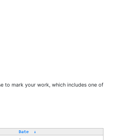
se to mark your work, which includes one of
/
Date
↓
-