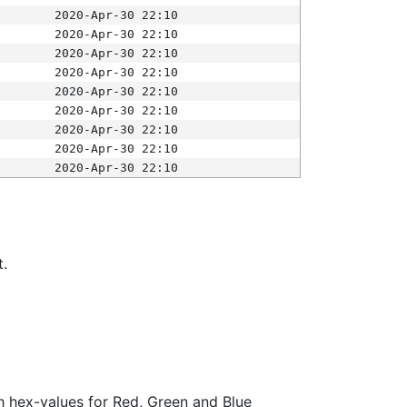
2020-Apr-30 22:10
2020-Apr-30 22:10
2020-Apr-30 22:10
2020-Apr-30 22:10
2020-Apr-30 22:10
2020-Apr-30 22:10
2020-Apr-30 22:10
2020-Apr-30 22:10
2020-Apr-30 22:10
t.
ith hex-values for Red, Green and Blue