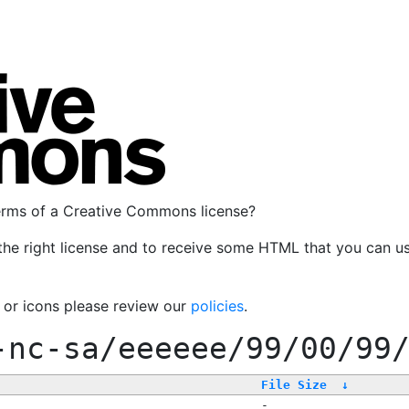
terms of a Creative Commons license?
the right license and to receive some HTML that you can u
, or icons please review our
policies
.
-nc-sa/eeeeee/99/00/99
File Size
↓
-