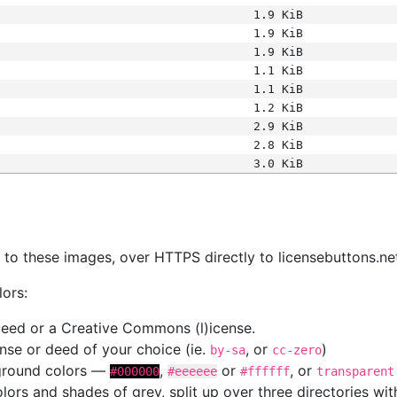
1.9 KiB
1.9 KiB
1.9 KiB
1.1 KiB
1.1 KiB
1.2 KiB
2.9 KiB
2.8 KiB
3.0 KiB
s
nk to these images, over HTTPS directly to licensebuttons.ne
lors:
 deed or a Creative Commons (l)icense.
cense or deed of your choice (ie.
, or
)
by-sa
cc-zero
kground colors —
,
or
, or
#000000
#eeeeee
#ffffff
transparent
colors and shades of grey, split up over three directories w