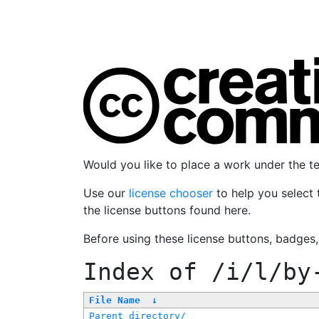
Would you like to place a work under the 
Use our
license chooser
to help you select 
the license buttons found here.
Before using these license buttons, badges
Index of
/i/l/by
File Name
↓
Parent directory/