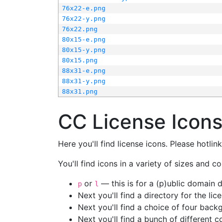
76x22-e.png
76x22-y.png
76x22.png
80x15-e.png
80x15-y.png
80x15.png
88x31-e.png
88x31-y.png
88x31.png
CC License Icon
Here you'll find license icons. Please hotli
You'll find icons in a variety of sizes and co
or
— this is for a (p)ublic domain
p
l
Next you'll find a directory for the li
Next you'll find a choice of four bac
Next you'll find a bunch of different 