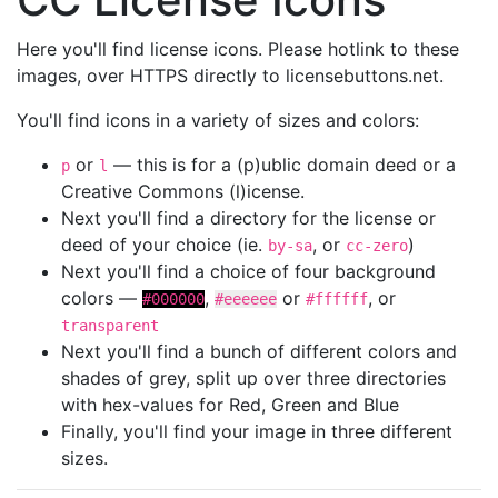
Here you'll find license icons. Please hotlink to these
images, over HTTPS directly to licensebuttons.net.
You'll find icons in a variety of sizes and colors:
or
— this is for a (p)ublic domain deed or a
p
l
Creative Commons (l)icense.
Next you'll find a directory for the license or
deed of your choice (ie.
, or
)
by-sa
cc-zero
Next you'll find a choice of four background
colors —
,
or
, or
#000000
#eeeeee
#ffffff
transparent
Next you'll find a bunch of different colors and
shades of grey, split up over three directories
with hex-values for Red, Green and Blue
Finally, you'll find your image in three different
sizes.