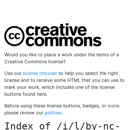
Would you like to place a work under the terms of a
Creative Commons license?
Use our
license chooser
to help you select the right
license and to receive some HTML that you can use to
mark your work, which includes one of the license
buttons found here.
Before using these license buttons, badges, or icons
please review our
policies
.
Index of
/i/l/by-nc-