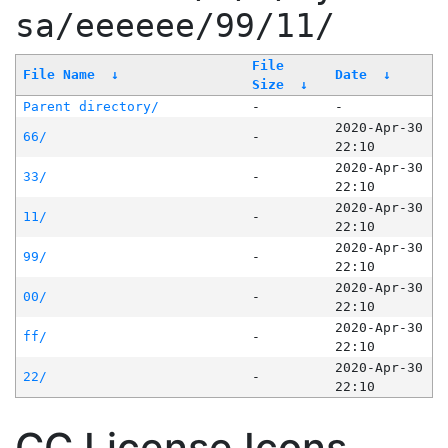
sa/eeeeee/99/11/
File
File Name
↓
Date
↓
Size
↓
Parent directory/
-
-
2020-Apr-30
66/
-
22:10
2020-Apr-30
33/
-
22:10
2020-Apr-30
11/
-
22:10
2020-Apr-30
99/
-
22:10
2020-Apr-30
00/
-
22:10
2020-Apr-30
ff/
-
22:10
2020-Apr-30
22/
-
22:10
CC License Icons