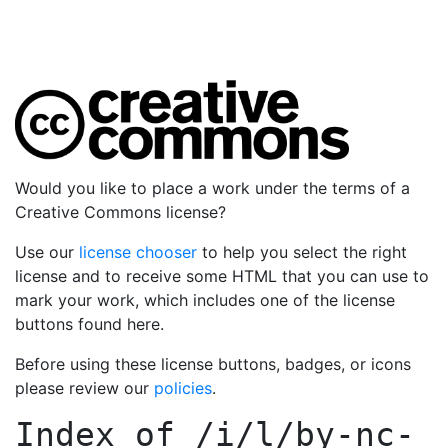
Would you like to place a work under the terms of a
Creative Commons license?
Use our
license chooser
to help you select the right
license and to receive some HTML that you can use to
mark your work, which includes one of the license
buttons found here.
Before using these license buttons, badges, or icons
please review our
policies
.
Index of
/i/l/by-nc-