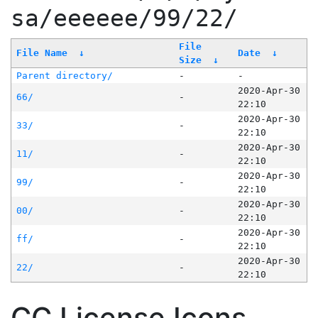
sa/eeeeee/99/22/
File
File Name
↓
Date
↓
Size
↓
Parent directory/
-
-
2020-Apr-30
66/
-
22:10
2020-Apr-30
33/
-
22:10
2020-Apr-30
11/
-
22:10
2020-Apr-30
99/
-
22:10
2020-Apr-30
00/
-
22:10
2020-Apr-30
ff/
-
22:10
2020-Apr-30
22/
-
22:10
CC License Icons