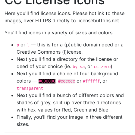
Here you'll find license icons. Please hotlink to these
images, over HTTPS directly to licensebuttons.net.
You'll find icons in a variety of sizes and colors:
or
— this is for a (p)ublic domain deed or a
p
l
Creative Commons (l)icense.
Next you'll find a directory for the license or
deed of your choice (ie.
, or
)
by-sa
cc-zero
Next you'll find a choice of four background
colors —
,
or
, or
#000000
#eeeeee
#ffffff
transparent
Next you'll find a bunch of different colors and
shades of grey, split up over three directories
with hex-values for Red, Green and Blue
Finally, you'll find your image in three different
sizes.