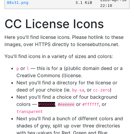
88x31.png
3.1 KiB
22:10
CC License Icons
Here you'll find license icons. Please hotlink to these
images, over HTTPS directly to licensebuttons.net.
You'll find icons in a variety of sizes and colors:
or
— this is for a (p)ublic domain deed or a
p
l
Creative Commons (l)icense.
Next you'll find a directory for the license or
deed of your choice (ie.
, or
)
by-sa
cc-zero
Next you'll find a choice of four background
colors —
,
or
, or
#000000
#eeeeee
#ffffff
transparent
Next you'll find a bunch of different colors and
shades of grey, split up over three directories
with hex-values for Red, Green and Blue