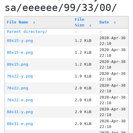
sa/eeeeee/99/33/00/
File
File Name
↓
Date
↓
Size
↓
Parent directory/
-
-
2020-Apr-30
80x15-y.png
1.2 KiB
22:10
2020-Apr-30
80x15-e.png
1.2 KiB
22:10
2020-Apr-30
80x15.png
1.2 KiB
22:10
2020-Apr-30
76x22-y.png
1.9 KiB
22:10
2020-Apr-30
76x22.png
2.0 KiB
22:10
2020-Apr-30
76x22-e.png
2.0 KiB
22:10
2020-Apr-30
88x31-y.png
2.9 KiB
22:10
2020-Apr-30
88x31-e.png
2.9 KiB
22:10
2020-Apr-30