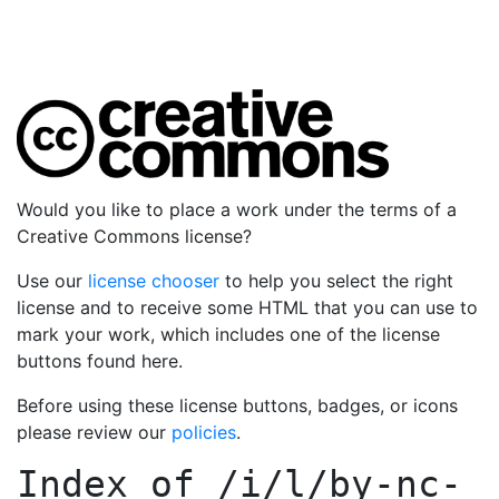
Would you like to place a work under the terms of a
Creative Commons license?
Use our
license chooser
to help you select the right
license and to receive some HTML that you can use to
mark your work, which includes one of the license
buttons found here.
Before using these license buttons, badges, or icons
please review our
policies
.
Index of
/i/l/by-nc-