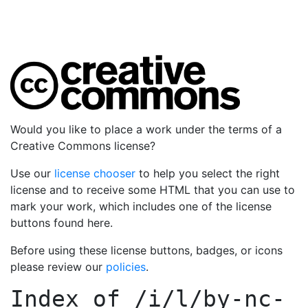
Would you like to place a work under the terms of a
Creative Commons license?
Use our
license chooser
to help you select the right
license and to receive some HTML that you can use to
mark your work, which includes one of the license
buttons found here.
Before using these license buttons, badges, or icons
please review our
policies
.
Index of
/i/l/by-nc-