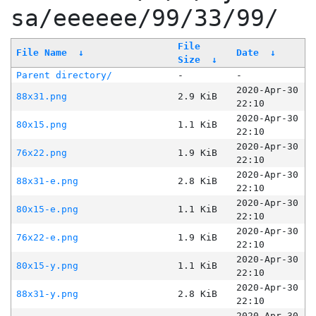
sa/eeeeee/99/33/99/
File
File Name
↓
Date
↓
Size
↓
Parent directory/
-
-
2020-Apr-30
88x31.png
2.9 KiB
22:10
2020-Apr-30
80x15.png
1.1 KiB
22:10
2020-Apr-30
76x22.png
1.9 KiB
22:10
2020-Apr-30
88x31-e.png
2.8 KiB
22:10
2020-Apr-30
80x15-e.png
1.1 KiB
22:10
2020-Apr-30
76x22-e.png
1.9 KiB
22:10
2020-Apr-30
80x15-y.png
1.1 KiB
22:10
2020-Apr-30
88x31-y.png
2.8 KiB
22:10
2020-Apr-30