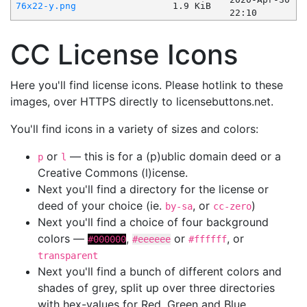
76x22-y.png
1.9 KiB
22:10
CC License Icons
Here you'll find license icons. Please hotlink to these
images, over HTTPS directly to licensebuttons.net.
You'll find icons in a variety of sizes and colors:
or
— this is for a (p)ublic domain deed or a
p
l
Creative Commons (l)icense.
Next you'll find a directory for the license or
deed of your choice (ie.
, or
)
by-sa
cc-zero
Next you'll find a choice of four background
colors —
,
or
, or
#000000
#eeeeee
#ffffff
transparent
Next you'll find a bunch of different colors and
shades of grey, split up over three directories
with hex-values for Red, Green and Blue