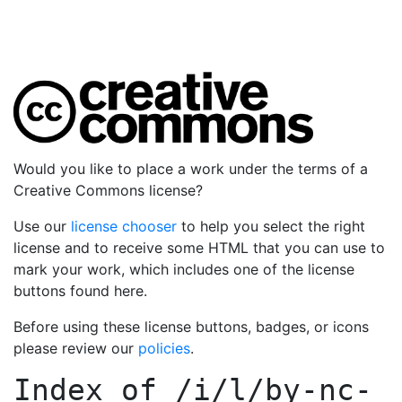
Would you like to place a work under the terms of a
Creative Commons license?
Use our
license chooser
to help you select the right
license and to receive some HTML that you can use to
mark your work, which includes one of the license
buttons found here.
Before using these license buttons, badges, or icons
please review our
policies
.
Index of
/i/l/by-nc-