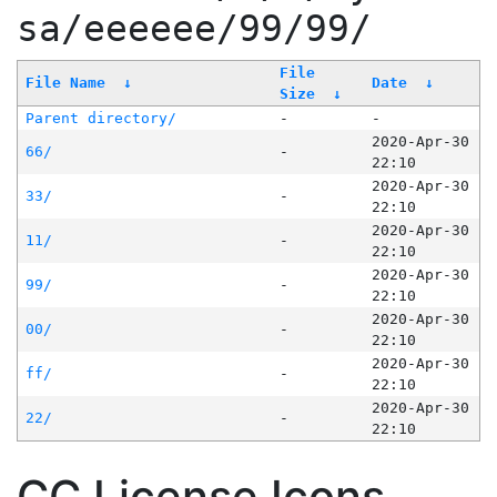
sa/eeeeee/99/99/
File
File Name
↓
Date
↓
Size
↓
Parent directory/
-
-
2020-Apr-30
66/
-
22:10
2020-Apr-30
33/
-
22:10
2020-Apr-30
11/
-
22:10
2020-Apr-30
99/
-
22:10
2020-Apr-30
00/
-
22:10
2020-Apr-30
ff/
-
22:10
2020-Apr-30
22/
-
22:10
CC License Icons