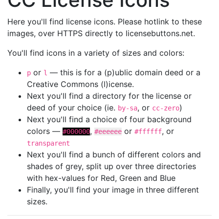
Here you'll find license icons. Please hotlink to these
images, over HTTPS directly to licensebuttons.net.
You'll find icons in a variety of sizes and colors:
or
— this is for a (p)ublic domain deed or a
p
l
Creative Commons (l)icense.
Next you'll find a directory for the license or
deed of your choice (ie.
, or
)
by-sa
cc-zero
Next you'll find a choice of four background
colors —
,
or
, or
#000000
#eeeeee
#ffffff
transparent
Next you'll find a bunch of different colors and
shades of grey, split up over three directories
with hex-values for Red, Green and Blue
Finally, you'll find your image in three different
sizes.