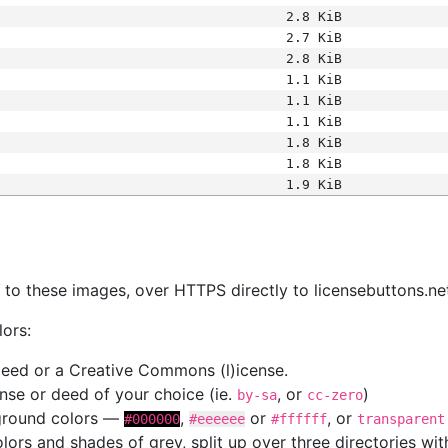
2.8 KiB
2.7 KiB
2.8 KiB
1.1 KiB
1.1 KiB
1.1 KiB
1.8 KiB
1.8 KiB
1.9 KiB
s
nk to these images, over HTTPS directly to licensebuttons.ne
lors:
 deed or a Creative Commons (l)icense.
cense or deed of your choice (ie.
, or
)
by-sa
cc-zero
kground colors —
,
or
, or
#000000
#eeeeee
#ffffff
transparent
colors and shades of grey, split up over three directories w