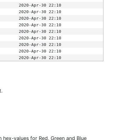
2020-Apr-30 22:10
2020-Apr-30 22:10
2020-Apr-30 22:10
2020-Apr-30 22:10
2020-Apr-30 22:10
2020-Apr-30 22:10
2020-Apr-30 22:10
2020-Apr-30 22:10
2020-Apr-30 22:10
t.
ith hex-values for Red, Green and Blue