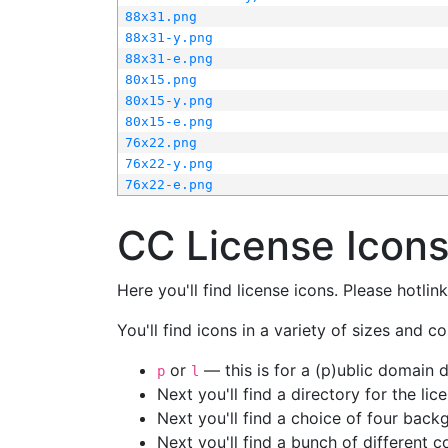
88x31.png
88x31-y.png
88x31-e.png
80x15.png
80x15-y.png
80x15-e.png
76x22.png
76x22-y.png
76x22-e.png
CC License Icon
Here you'll find license icons. Please hotli
You'll find icons in a variety of sizes and co
or
— this is for a (p)ublic domain
p
l
Next you'll find a directory for the li
Next you'll find a choice of four bac
Next you'll find a bunch of different 