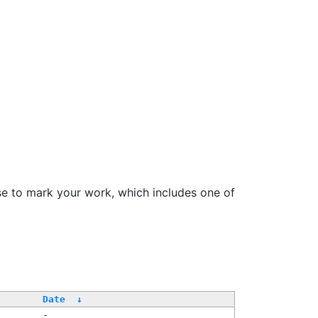
se to mark your work, which includes one of
/
Date
↓
-