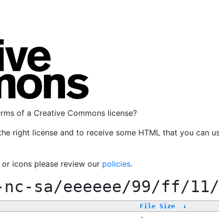
terms of a Creative Commons license?
the right license and to receive some HTML that you can u
, or icons please review our
policies
.
-nc-sa/eeeeee/99/ff/11
File Size
↓
-