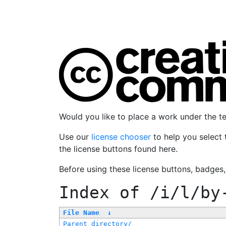
Would you like to place a work under the 
Use our
license chooser
to help you select 
the license buttons found here.
Before using these license buttons, badges
Index of
/i/l/by
File Name
↓
Parent directory/