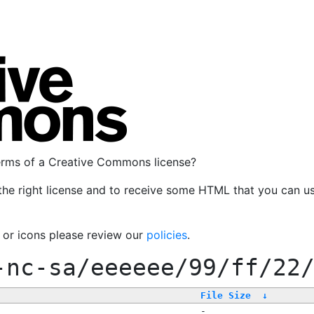
terms of a Creative Commons license?
the right license and to receive some HTML that you can u
, or icons please review our
policies
.
-nc-sa/eeeeee/99/ff/22
File Size
↓
-