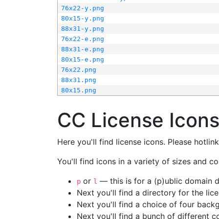
76x22-y.png
80x15-y.png
88x31-y.png
76x22-e.png
88x31-e.png
80x15-e.png
76x22.png
88x31.png
80x15.png
CC License Icon
Here you'll find license icons. Please hotli
You'll find icons in a variety of sizes and co
or
— this is for a (p)ublic domain
p
l
Next you'll find a directory for the li
Next you'll find a choice of four bac
Next you'll find a bunch of different 