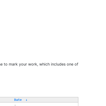
se to mark your work, which includes one of
/
Date
↓
-