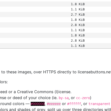
1.8 KiB
1.1 KiB
2.7 KiB
1.8 KiB
2.8 KiB
1.1 KiB
1.8 KiB
2.8 KiB
1.1 KiB
s
nk to these images, over HTTPS directly to licensebuttons.ne
lors:
 deed or a Creative Commons (l)icense.
cense or deed of your choice (ie.
, or
)
by-sa
cc-zero
kground colors —
,
or
, or
#000000
#eeeeee
#ffffff
transparent
colors and shades of grey, split up over three directories w