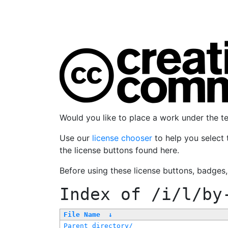
Would you like to place a work under the 
Use our
license chooser
to help you select 
the license buttons found here.
Before using these license buttons, badges
Index of
/i/l/by
File Name
↓
Parent directory/