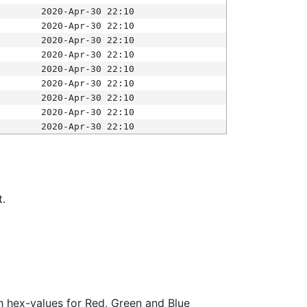
2020-Apr-30 22:10
2020-Apr-30 22:10
2020-Apr-30 22:10
2020-Apr-30 22:10
2020-Apr-30 22:10
2020-Apr-30 22:10
2020-Apr-30 22:10
2020-Apr-30 22:10
2020-Apr-30 22:10
t.
ith hex-values for Red, Green and Blue