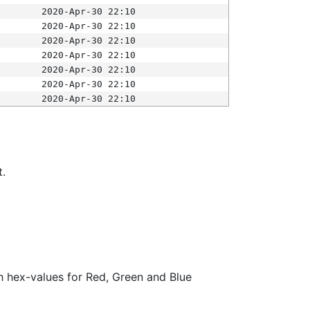
2020-Apr-30 22:10
2020-Apr-30 22:10
2020-Apr-30 22:10
2020-Apr-30 22:10
2020-Apr-30 22:10
2020-Apr-30 22:10
2020-Apr-30 22:10
t.
ith hex-values for Red, Green and Blue