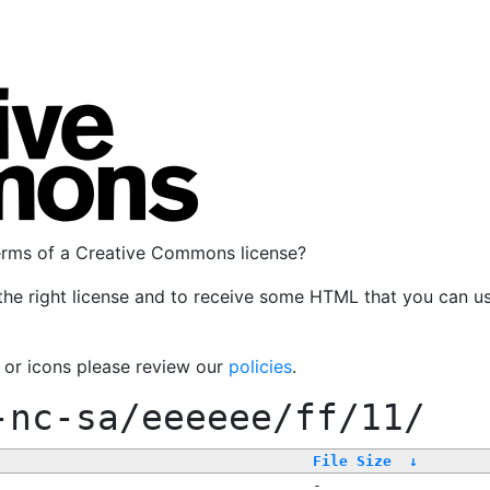
terms of a Creative Commons license?
the right license and to receive some HTML that you can u
, or icons please review our
policies
.
-nc-sa/eeeeee/ff/11/
File Size
↓
-