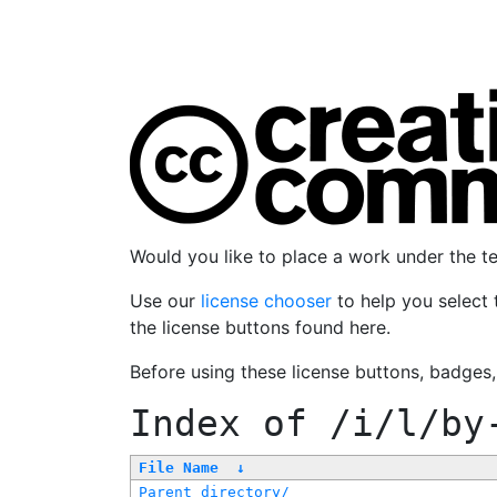
Would you like to place a work under the 
Use our
license chooser
to help you select 
the license buttons found here.
Before using these license buttons, badges
Index of
/i/l/by
File Name
↓
Parent directory/