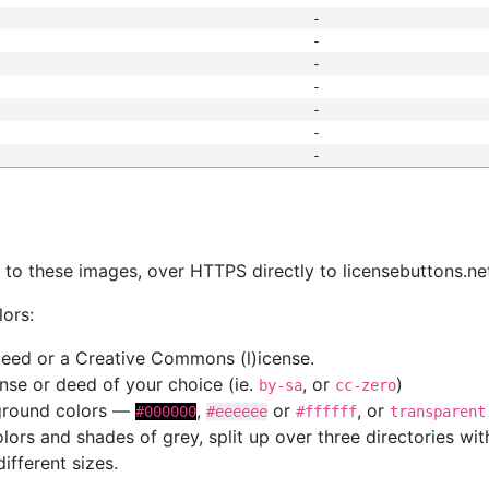
-
-
-
-
-
-
-
s
nk to these images, over HTTPS directly to licensebuttons.ne
lors:
 deed or a Creative Commons (l)icense.
cense or deed of your choice (ie.
, or
)
by-sa
cc-zero
kground colors —
,
or
, or
#000000
#eeeeee
#ffffff
transparent
colors and shades of grey, split up over three directories w
different sizes.