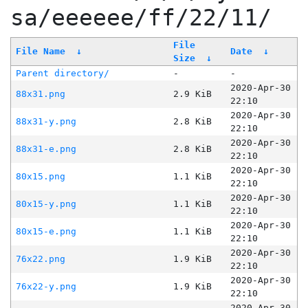
sa/eeeeee/ff/22/11/
File
File Name
↓
Date
↓
Size
↓
Parent directory/
-
-
2020-Apr-30
88x31.png
2.9 KiB
22:10
2020-Apr-30
88x31-y.png
2.8 KiB
22:10
2020-Apr-30
88x31-e.png
2.8 KiB
22:10
2020-Apr-30
80x15.png
1.1 KiB
22:10
2020-Apr-30
80x15-y.png
1.1 KiB
22:10
2020-Apr-30
80x15-e.png
1.1 KiB
22:10
2020-Apr-30
76x22.png
1.9 KiB
22:10
2020-Apr-30
76x22-y.png
1.9 KiB
22:10
2020-Apr-30