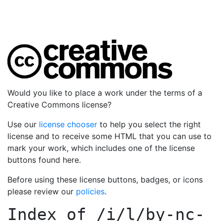
Would you like to place a work under the terms of a
Creative Commons license?
Use our
license chooser
to help you select the right
license and to receive some HTML that you can use to
mark your work, which includes one of the license
buttons found here.
Before using these license buttons, badges, or icons
please review our
policies
.
Index of
/i/l/by-nc-