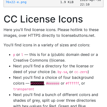
76x22-e.png
1.9 KiB
22:10
CC License Icons
Here you'll find license icons. Please hotlink to these
images, over HTTPS directly to licensebuttons.net.
You'll find icons in a variety of sizes and colors:
or
— this is for a (p)ublic domain deed or a
p
l
Creative Commons (l)icense.
Next you'll find a directory for the license or
deed of your choice (ie.
, or
)
by-sa
cc-zero
Next you'll find a choice of four background
colors —
,
or
, or
#000000
#eeeeee
#ffffff
transparent
Next you'll find a bunch of different colors and
shades of grey, split up over three directories
with hex-values for Red, Green and Blue