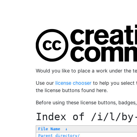
Would you like to place a work under the 
Use our
license chooser
to help you select 
the license buttons found here.
Before using these license buttons, badges
Index of
/i/l/by
File Name
↓
Parent directory/