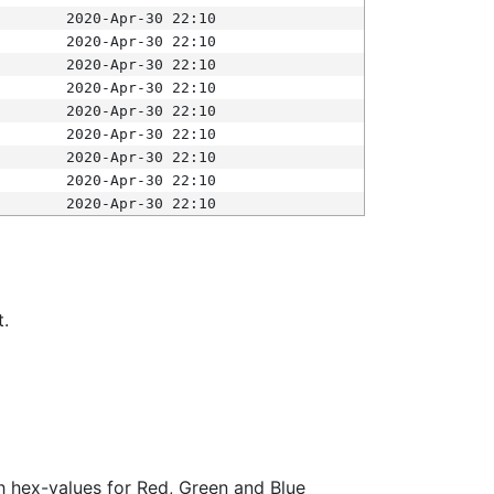
2020-Apr-30 22:10
2020-Apr-30 22:10
2020-Apr-30 22:10
2020-Apr-30 22:10
2020-Apr-30 22:10
2020-Apr-30 22:10
2020-Apr-30 22:10
2020-Apr-30 22:10
2020-Apr-30 22:10
t.
ith hex-values for Red, Green and Blue