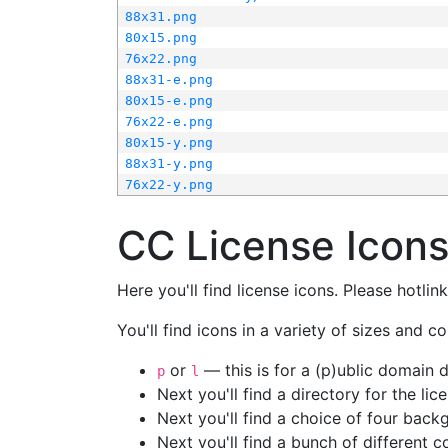
88x31.png
80x15.png
76x22.png
88x31-e.png
80x15-e.png
76x22-e.png
80x15-y.png
88x31-y.png
76x22-y.png
CC License Icon
Here you'll find license icons. Please hotli
You'll find icons in a variety of sizes and co
or
— this is for a (p)ublic domain
p
l
Next you'll find a directory for the li
Next you'll find a choice of four bac
Next you'll find a bunch of different 