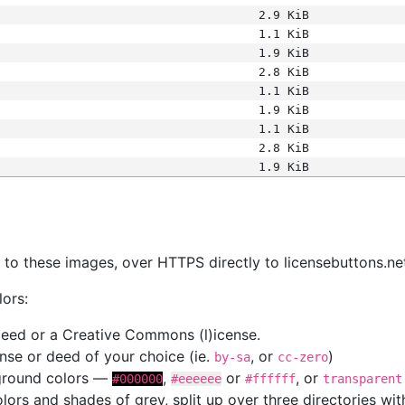
2.9 KiB
1.1 KiB
1.9 KiB
2.8 KiB
1.1 KiB
1.9 KiB
1.1 KiB
2.8 KiB
1.9 KiB
s
nk to these images, over HTTPS directly to licensebuttons.ne
lors:
 deed or a Creative Commons (l)icense.
cense or deed of your choice (ie.
, or
)
by-sa
cc-zero
kground colors —
,
or
, or
#000000
#eeeeee
#ffffff
transparent
colors and shades of grey, split up over three directories w