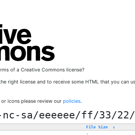
terms of a Creative Commons license?
the right license and to receive some HTML that you can u
, or icons please review our
policies
.
-nc-sa/eeeeee/ff/33/22
File Size
↓
-