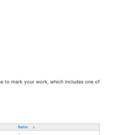
se to mark your work, which includes one of
/
Date
↓
-