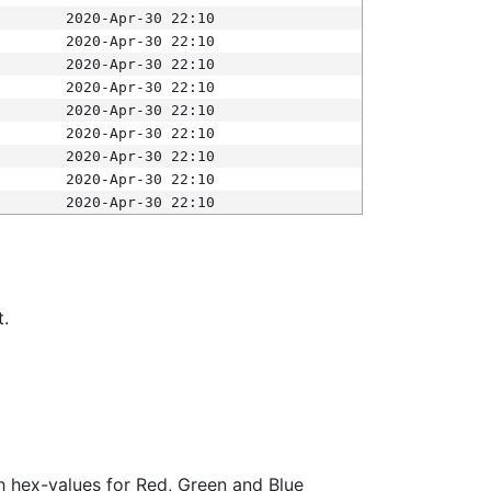
2020-Apr-30 22:10
2020-Apr-30 22:10
2020-Apr-30 22:10
2020-Apr-30 22:10
2020-Apr-30 22:10
2020-Apr-30 22:10
2020-Apr-30 22:10
2020-Apr-30 22:10
2020-Apr-30 22:10
t.
ith hex-values for Red, Green and Blue