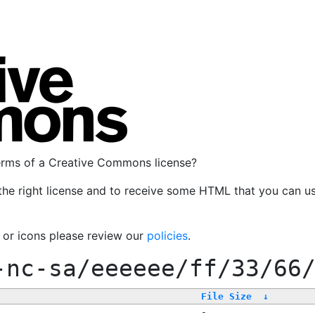
terms of a Creative Commons license?
the right license and to receive some HTML that you can u
, or icons please review our
policies
.
-nc-sa/eeeeee/ff/33/66
File Size
↓
-