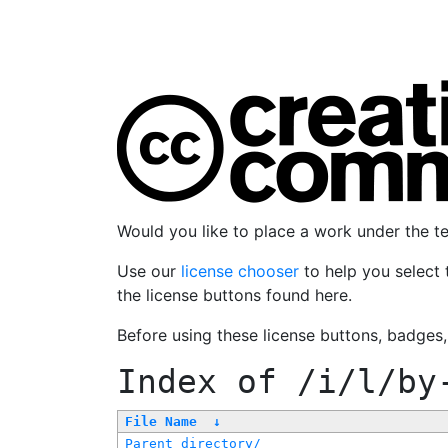
Would you like to place a work under the 
Use our
license chooser
to help you select 
the license buttons found here.
Before using these license buttons, badges
Index of
/i/l/by
File Name
↓
Parent directory/