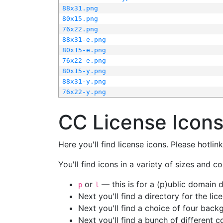
88x31.png
80x15.png
76x22.png
88x31-e.png
80x15-e.png
76x22-e.png
80x15-y.png
88x31-y.png
76x22-y.png
CC License Icon
Here you'll find license icons. Please hotli
You'll find icons in a variety of sizes and co
or
— this is for a (p)ublic domain
p
l
Next you'll find a directory for the li
Next you'll find a choice of four bac
Next you'll find a bunch of different 