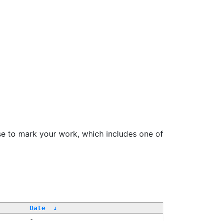
se to mark your work, which includes one of
/
Date
↓
-