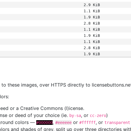
2.9 KiB
1.1 KiB
1.9 KiB
2.8 KiB
1.1 KiB
1.9 KiB
1.1 KiB
2.8 KiB
1.9 KiB
s
nk to these images, over HTTPS directly to licensebuttons.ne
lors:
 deed or a Creative Commons (l)icense.
cense or deed of your choice (ie.
, or
)
by-sa
cc-zero
kground colors —
,
or
, or
#000000
#eeeeee
#ffffff
transparent
colors and shades of grey, split up over three directories w