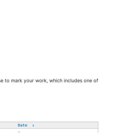
se to mark your work, which includes one of
Date
↓
-