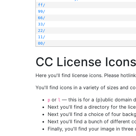
ff/
99/
66/
33/
22/
11/
00/
CC License Icon
Here you'll find license icons. Please hotli
You'll find icons in a variety of sizes and co
or
— this is for a (p)ublic domain
p
l
Next you'll find a directory for the li
Next you'll find a choice of four bac
Next you'll find a bunch of different 
Finally, you'll find your image in three 