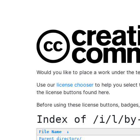
Would you like to place a work under the 
Use our
license chooser
to help you select 
the license buttons found here.
Before using these license buttons, badges
Index of
/i/l/by
File Name
↓
Parent directory/