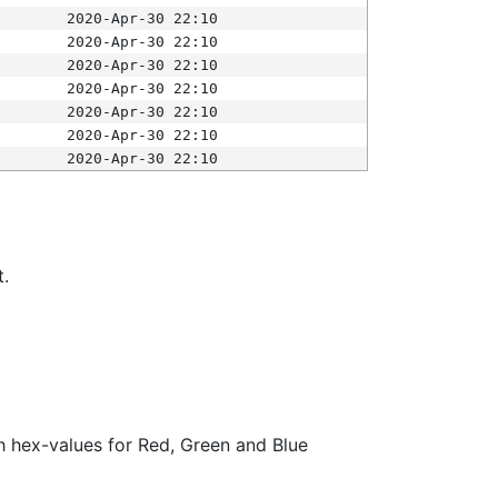
2020-Apr-30 22:10
2020-Apr-30 22:10
2020-Apr-30 22:10
2020-Apr-30 22:10
2020-Apr-30 22:10
2020-Apr-30 22:10
2020-Apr-30 22:10
t.
ith hex-values for Red, Green and Blue