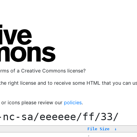
terms of a Creative Commons license?
the right license and to receive some HTML that you can u
, or icons please review our
policies
.
-nc-sa/eeeeee/ff/33/
File Size
↓
-