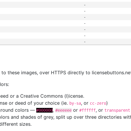
-
-
-
-
-
-
-
s
nk to these images, over HTTPS directly to licensebuttons.ne
lors:
 deed or a Creative Commons (l)icense.
cense or deed of your choice (ie.
, or
)
by-sa
cc-zero
kground colors —
,
or
, or
#000000
#eeeeee
#ffffff
transparent
colors and shades of grey, split up over three directories w
different sizes.