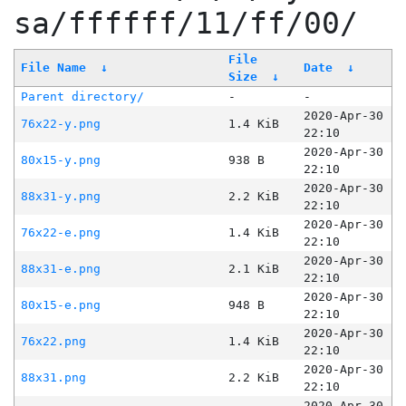
sa/ffffff/11/ff/00/
File
File Name
↓
Date
↓
Size
↓
Parent directory/
-
-
2020-Apr-30
76x22-y.png
1.4 KiB
22:10
2020-Apr-30
80x15-y.png
938 B
22:10
2020-Apr-30
88x31-y.png
2.2 KiB
22:10
2020-Apr-30
76x22-e.png
1.4 KiB
22:10
2020-Apr-30
88x31-e.png
2.1 KiB
22:10
2020-Apr-30
80x15-e.png
948 B
22:10
2020-Apr-30
76x22.png
1.4 KiB
22:10
2020-Apr-30
88x31.png
2.2 KiB
22:10
2020-Apr-30