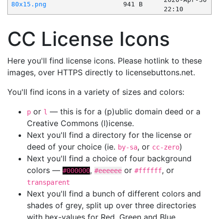
80x15.png
941 B
22:10
CC License Icons
Here you'll find license icons. Please hotlink to these
images, over HTTPS directly to licensebuttons.net.
You'll find icons in a variety of sizes and colors:
or
— this is for a (p)ublic domain deed or a
p
l
Creative Commons (l)icense.
Next you'll find a directory for the license or
deed of your choice (ie.
, or
)
by-sa
cc-zero
Next you'll find a choice of four background
colors —
,
or
, or
#000000
#eeeeee
#ffffff
transparent
Next you'll find a bunch of different colors and
shades of grey, split up over three directories
with hex-values for Red, Green and Blue