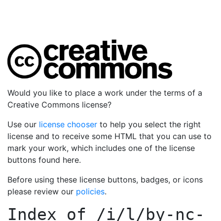
Would you like to place a work under the terms of a
Creative Commons license?
Use our
license chooser
to help you select the right
license and to receive some HTML that you can use to
mark your work, which includes one of the license
buttons found here.
Before using these license buttons, badges, or icons
please review our
policies
.
Index of
/i/l/by-nc-