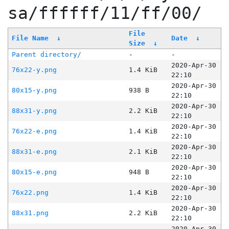
sa/ffffff/11/ff/00/
File
File Name
↓
Date
↓
Size
↓
Parent directory/
-
-
2020-Apr-30
76x22-y.png
1.4 KiB
22:10
2020-Apr-30
80x15-y.png
938 B
22:10
2020-Apr-30
88x31-y.png
2.2 KiB
22:10
2020-Apr-30
76x22-e.png
1.4 KiB
22:10
2020-Apr-30
88x31-e.png
2.1 KiB
22:10
2020-Apr-30
80x15-e.png
948 B
22:10
2020-Apr-30
76x22.png
1.4 KiB
22:10
2020-Apr-30
88x31.png
2.2 KiB
22:10
2020-Apr-30