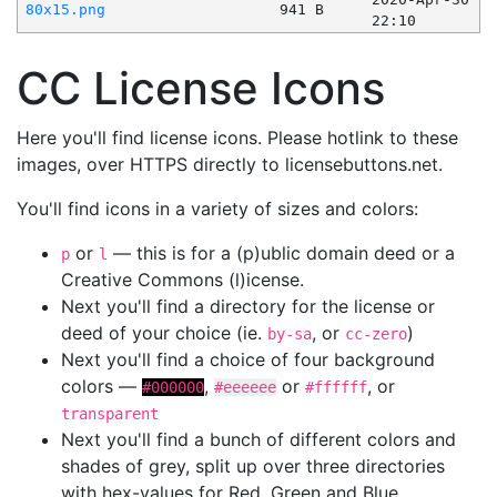
80x15.png
941 B
22:10
CC License Icons
Here you'll find license icons. Please hotlink to these
images, over HTTPS directly to licensebuttons.net.
You'll find icons in a variety of sizes and colors:
or
— this is for a (p)ublic domain deed or a
p
l
Creative Commons (l)icense.
Next you'll find a directory for the license or
deed of your choice (ie.
, or
)
by-sa
cc-zero
Next you'll find a choice of four background
colors —
,
or
, or
#000000
#eeeeee
#ffffff
transparent
Next you'll find a bunch of different colors and
shades of grey, split up over three directories
with hex-values for Red, Green and Blue