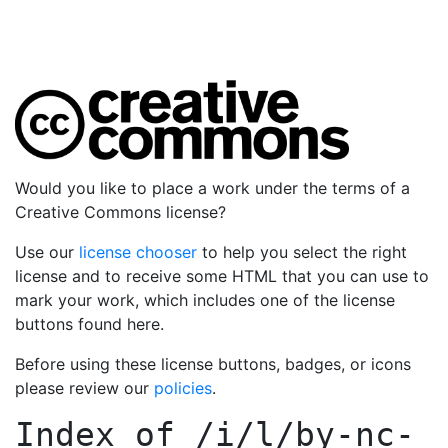
Would you like to place a work under the terms of a
Creative Commons license?
Use our
license chooser
to help you select the right
license and to receive some HTML that you can use to
mark your work, which includes one of the license
buttons found here.
Before using these license buttons, badges, or icons
please review our
policies
.
Index of
/i/l/by-nc-