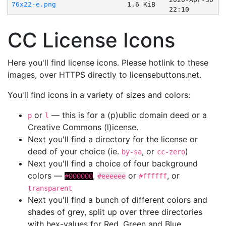
76x22-e.png
1.6 KiB
22:10
CC License Icons
Here you'll find license icons. Please hotlink to these
images, over HTTPS directly to licensebuttons.net.
You'll find icons in a variety of sizes and colors:
or
— this is for a (p)ublic domain deed or a
p
l
Creative Commons (l)icense.
Next you'll find a directory for the license or
deed of your choice (ie.
, or
)
by-sa
cc-zero
Next you'll find a choice of four background
colors —
,
or
, or
#000000
#eeeeee
#ffffff
transparent
Next you'll find a bunch of different colors and
shades of grey, split up over three directories
with hex-values for Red, Green and Blue