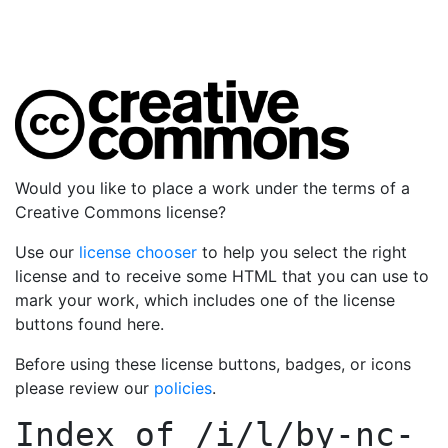
Would you like to place a work under the terms of a
Creative Commons license?
Use our
license chooser
to help you select the right
license and to receive some HTML that you can use to
mark your work, which includes one of the license
buttons found here.
Before using these license buttons, badges, or icons
please review our
policies
.
Index of
/i/l/by-nc-