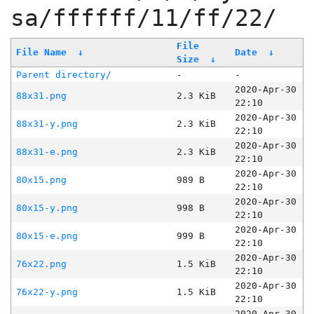
sa/ffffff/11/ff/22/
File
File Name
↓
Date
↓
Size
↓
Parent directory/
-
-
2020-Apr-30
88x31.png
2.3 KiB
22:10
2020-Apr-30
88x31-y.png
2.3 KiB
22:10
2020-Apr-30
88x31-e.png
2.3 KiB
22:10
2020-Apr-30
80x15.png
989 B
22:10
2020-Apr-30
80x15-y.png
998 B
22:10
2020-Apr-30
80x15-e.png
999 B
22:10
2020-Apr-30
76x22.png
1.5 KiB
22:10
2020-Apr-30
76x22-y.png
1.5 KiB
22:10
2020-Apr-30