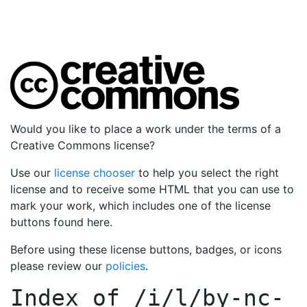
Would you like to place a work under the terms of a
Creative Commons license?
Use our
license chooser
to help you select the right
license and to receive some HTML that you can use to
mark your work, which includes one of the license
buttons found here.
Before using these license buttons, badges, or icons
please review our
policies
.
Index of
/i/l/by-nc-