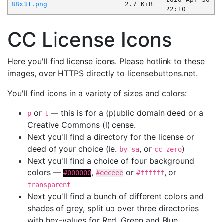
88x31.png
2.7 KiB
22:10
CC License Icons
Here you'll find license icons. Please hotlink to these
images, over HTTPS directly to licensebuttons.net.
You'll find icons in a variety of sizes and colors:
or
— this is for a (p)ublic domain deed or a
p
l
Creative Commons (l)icense.
Next you'll find a directory for the license or
deed of your choice (ie.
, or
)
by-sa
cc-zero
Next you'll find a choice of four background
colors —
,
or
, or
#000000
#eeeeee
#ffffff
transparent
Next you'll find a bunch of different colors and
shades of grey, split up over three directories
with hex-values for Red, Green and Blue