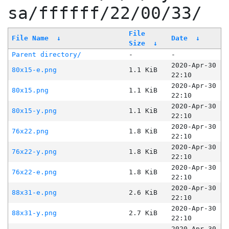
sa/ffffff/22/00/33/
File
File Name
↓
Date
↓
Size
↓
Parent directory/
-
-
2020-Apr-30
80x15-e.png
1.1 KiB
22:10
2020-Apr-30
80x15.png
1.1 KiB
22:10
2020-Apr-30
80x15-y.png
1.1 KiB
22:10
2020-Apr-30
76x22.png
1.8 KiB
22:10
2020-Apr-30
76x22-y.png
1.8 KiB
22:10
2020-Apr-30
76x22-e.png
1.8 KiB
22:10
2020-Apr-30
88x31-e.png
2.6 KiB
22:10
2020-Apr-30
88x31-y.png
2.7 KiB
22:10
2020-Apr-30