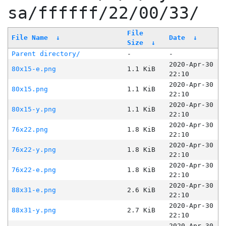
sa/ffffff/22/00/33/
File
File Name
↓
Date
↓
Size
↓
Parent directory/
-
-
2020-Apr-30
80x15-e.png
1.1 KiB
22:10
2020-Apr-30
80x15.png
1.1 KiB
22:10
2020-Apr-30
80x15-y.png
1.1 KiB
22:10
2020-Apr-30
76x22.png
1.8 KiB
22:10
2020-Apr-30
76x22-y.png
1.8 KiB
22:10
2020-Apr-30
76x22-e.png
1.8 KiB
22:10
2020-Apr-30
88x31-e.png
2.6 KiB
22:10
2020-Apr-30
88x31-y.png
2.7 KiB
22:10
2020-Apr-30