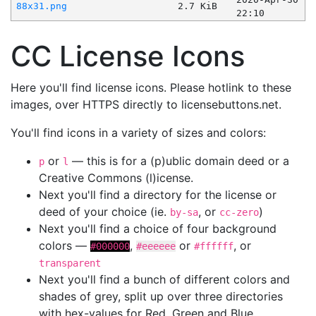
88x31.png
2.7 KiB
22:10
CC License Icons
Here you'll find license icons. Please hotlink to these
images, over HTTPS directly to licensebuttons.net.
You'll find icons in a variety of sizes and colors:
or
— this is for a (p)ublic domain deed or a
p
l
Creative Commons (l)icense.
Next you'll find a directory for the license or
deed of your choice (ie.
, or
)
by-sa
cc-zero
Next you'll find a choice of four background
colors —
,
or
, or
#000000
#eeeeee
#ffffff
transparent
Next you'll find a bunch of different colors and
shades of grey, split up over three directories
with hex-values for Red, Green and Blue