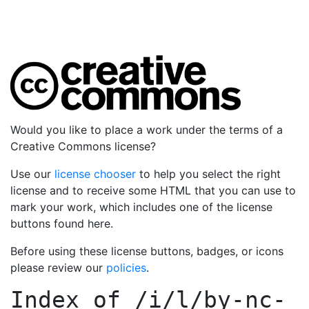
Would you like to place a work under the terms of a
Creative Commons license?
Use our
license chooser
to help you select the right
license and to receive some HTML that you can use to
mark your work, which includes one of the license
buttons found here.
Before using these license buttons, badges, or icons
please review our
policies
.
Index of
/i/l/by-nc-