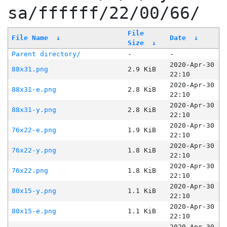
sa/ffffff/22/00/66/
File
File Name
↓
Date
↓
Size
↓
Parent directory/
-
-
2020-Apr-30
88x31.png
2.9 KiB
22:10
2020-Apr-30
88x31-e.png
2.8 KiB
22:10
2020-Apr-30
88x31-y.png
2.8 KiB
22:10
2020-Apr-30
76x22-e.png
1.9 KiB
22:10
2020-Apr-30
76x22-y.png
1.8 KiB
22:10
2020-Apr-30
76x22.png
1.8 KiB
22:10
2020-Apr-30
80x15-y.png
1.1 KiB
22:10
2020-Apr-30
80x15-e.png
1.1 KiB
22:10
2020-Apr-30