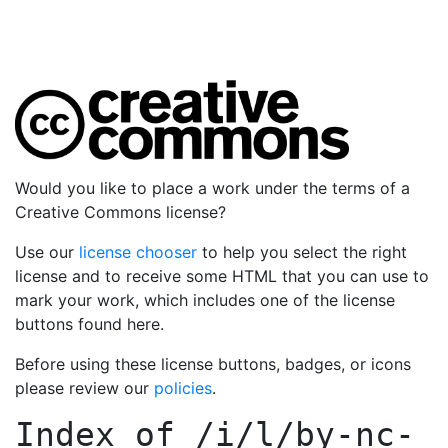
Would you like to place a work under the terms of a
Creative Commons license?
Use our
license chooser
to help you select the right
license and to receive some HTML that you can use to
mark your work, which includes one of the license
buttons found here.
Before using these license buttons, badges, or icons
please review our
policies
.
Index of
/i/l/by-nc-