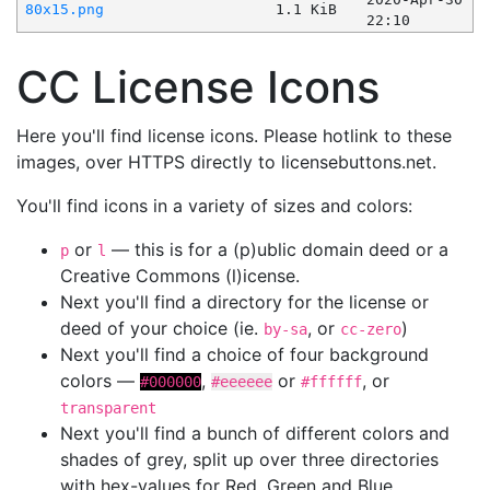
80x15.png
1.1 KiB
22:10
CC License Icons
Here you'll find license icons. Please hotlink to these
images, over HTTPS directly to licensebuttons.net.
You'll find icons in a variety of sizes and colors:
or
— this is for a (p)ublic domain deed or a
p
l
Creative Commons (l)icense.
Next you'll find a directory for the license or
deed of your choice (ie.
, or
)
by-sa
cc-zero
Next you'll find a choice of four background
colors —
,
or
, or
#000000
#eeeeee
#ffffff
transparent
Next you'll find a bunch of different colors and
shades of grey, split up over three directories
with hex-values for Red, Green and Blue