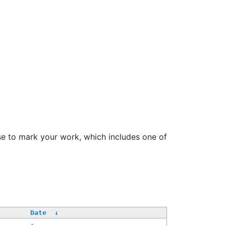
se to mark your work, which includes one of
Date
↓
-