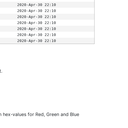
2020-Apr-30 22:10
2020-Apr-30 22:10
2020-Apr-30 22:10
2020-Apr-30 22:10
2020-Apr-30 22:10
2020-Apr-30 22:10
2020-Apr-30 22:10
t.
ith hex-values for Red, Green and Blue