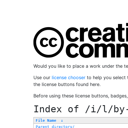
Would you like to place a work under the 
Use our
license chooser
to help you select 
the license buttons found here.
Before using these license buttons, badges
Index of
/i/l/by
File Name
↓
Parent directory/