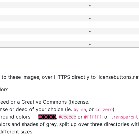
-
-
-
-
-
-
-
s
nk to these images, over HTTPS directly to licensebuttons.ne
lors:
 deed or a Creative Commons (l)icense.
cense or deed of your choice (ie.
, or
)
by-sa
cc-zero
kground colors —
,
or
, or
#000000
#eeeeee
#ffffff
transparent
colors and shades of grey, split up over three directories w
different sizes.