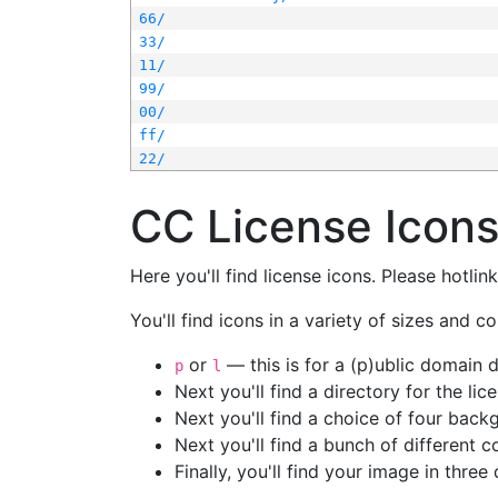
66/
33/
11/
99/
00/
ff/
22/
CC License Icon
Here you'll find license icons. Please hotli
You'll find icons in a variety of sizes and co
or
— this is for a (p)ublic domain
p
l
Next you'll find a directory for the li
Next you'll find a choice of four bac
Next you'll find a bunch of different 
Finally, you'll find your image in three 