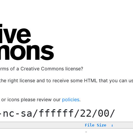
terms of a Creative Commons license?
the right license and to receive some HTML that you can u
, or icons please review our
policies
.
-nc-sa/ffffff/22/00/
File Size
↓
-