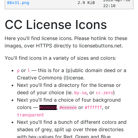
88x31.png
2.9 KiB
22:10
CC License Icons
Here you'll find license icons. Please hotlink to these
images, over HTTPS directly to licensebuttons.net.
You'll find icons in a variety of sizes and colors:
or
— this is for a (p)ublic domain deed or a
p
l
Creative Commons (l)icense.
Next you'll find a directory for the license or
deed of your choice (ie.
, or
)
by-sa
cc-zero
Next you'll find a choice of four background
colors —
,
or
, or
#000000
#eeeeee
#ffffff
transparent
Next you'll find a bunch of different colors and
shades of grey, split up over three directories
with hex-values for Red, Green and Blue