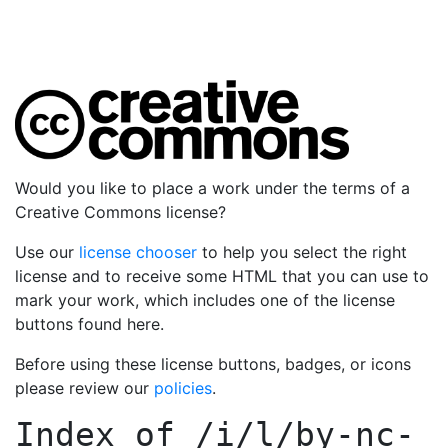
Would you like to place a work under the terms of a
Creative Commons license?
Use our
license chooser
to help you select the right
license and to receive some HTML that you can use to
mark your work, which includes one of the license
buttons found here.
Before using these license buttons, badges, or icons
please review our
policies
.
Index of
/i/l/by-nc-