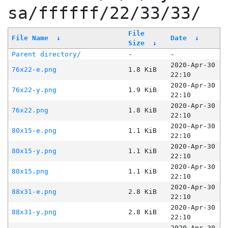
sa/ffffff/22/33/33/
File
File Name
↓
Date
↓
Size
↓
Parent directory/
-
-
2020-Apr-30
76x22-e.png
1.8 KiB
22:10
2020-Apr-30
76x22-y.png
1.9 KiB
22:10
2020-Apr-30
76x22.png
1.8 KiB
22:10
2020-Apr-30
80x15-e.png
1.1 KiB
22:10
2020-Apr-30
80x15-y.png
1.1 KiB
22:10
2020-Apr-30
80x15.png
1.1 KiB
22:10
2020-Apr-30
88x31-e.png
2.8 KiB
22:10
2020-Apr-30
88x31-y.png
2.8 KiB
22:10
2020-Apr-30