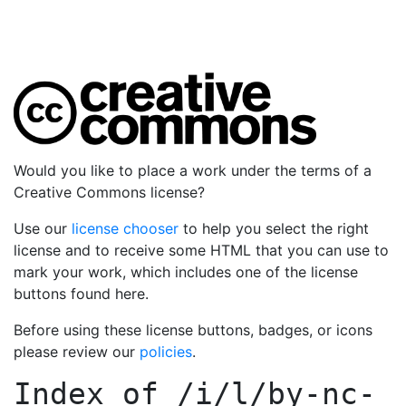
Would you like to place a work under the terms of a
Creative Commons license?
Use our
license chooser
to help you select the right
license and to receive some HTML that you can use to
mark your work, which includes one of the license
buttons found here.
Before using these license buttons, badges, or icons
please review our
policies
.
Index of
/i/l/by-nc-