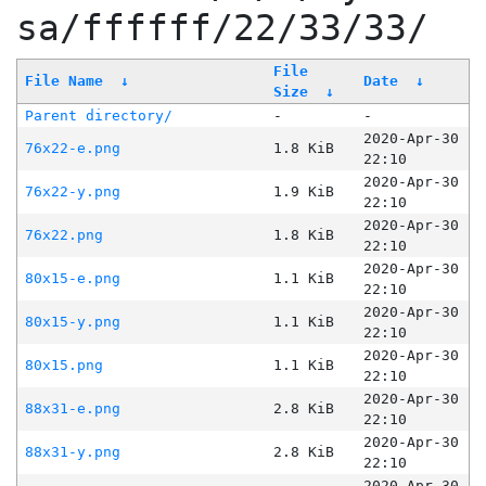
sa/ffffff/22/33/33/
File
File Name
↓
Date
↓
Size
↓
Parent directory/
-
-
2020-Apr-30
76x22-e.png
1.8 KiB
22:10
2020-Apr-30
76x22-y.png
1.9 KiB
22:10
2020-Apr-30
76x22.png
1.8 KiB
22:10
2020-Apr-30
80x15-e.png
1.1 KiB
22:10
2020-Apr-30
80x15-y.png
1.1 KiB
22:10
2020-Apr-30
80x15.png
1.1 KiB
22:10
2020-Apr-30
88x31-e.png
2.8 KiB
22:10
2020-Apr-30
88x31-y.png
2.8 KiB
22:10
2020-Apr-30