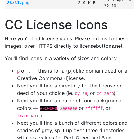
88x31.png
2.9 KiB
22:10
CC License Icons
Here you'll find license icons. Please hotlink to these
images, over HTTPS directly to licensebuttons.net.
You'll find icons in a variety of sizes and colors:
or
— this is for a (p)ublic domain deed or a
p
l
Creative Commons (l)icense.
Next you'll find a directory for the license or
deed of your choice (ie.
, or
)
by-sa
cc-zero
Next you'll find a choice of four background
colors —
,
or
, or
#000000
#eeeeee
#ffffff
transparent
Next you'll find a bunch of different colors and
shades of grey, split up over three directories
with hex-values for Red, Green and Blue