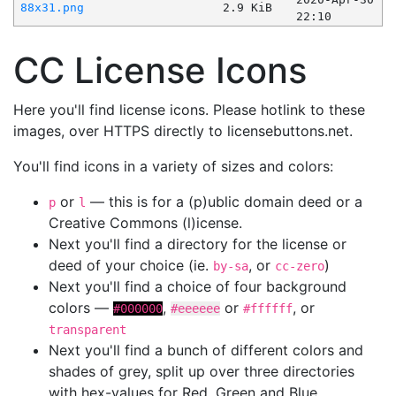
88x31.png
2.9 KiB
22:10
CC License Icons
Here you'll find license icons. Please hotlink to these
images, over HTTPS directly to licensebuttons.net.
You'll find icons in a variety of sizes and colors:
or
— this is for a (p)ublic domain deed or a
p
l
Creative Commons (l)icense.
Next you'll find a directory for the license or
deed of your choice (ie.
, or
)
by-sa
cc-zero
Next you'll find a choice of four background
colors —
,
or
, or
#000000
#eeeeee
#ffffff
transparent
Next you'll find a bunch of different colors and
shades of grey, split up over three directories
with hex-values for Red, Green and Blue