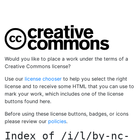
Would you like to place a work under the terms of a
Creative Commons license?
Use our
license chooser
to help you select the right
license and to receive some HTML that you can use to
mark your work, which includes one of the license
buttons found here.
Before using these license buttons, badges, or icons
please review our
policies
.
Index of
/i/l/by-nc-