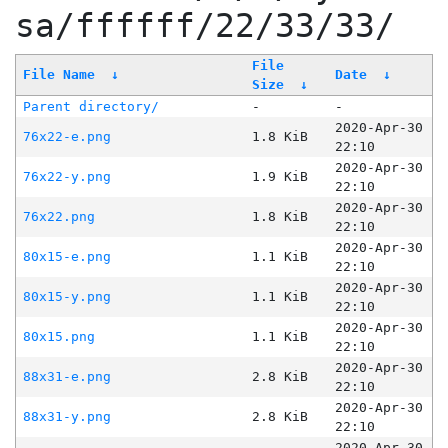
sa/ffffff/22/33/33/
File
File Name
↓
Date
↓
Size
↓
Parent directory/
-
-
2020-Apr-30
76x22-e.png
1.8 KiB
22:10
2020-Apr-30
76x22-y.png
1.9 KiB
22:10
2020-Apr-30
76x22.png
1.8 KiB
22:10
2020-Apr-30
80x15-e.png
1.1 KiB
22:10
2020-Apr-30
80x15-y.png
1.1 KiB
22:10
2020-Apr-30
80x15.png
1.1 KiB
22:10
2020-Apr-30
88x31-e.png
2.8 KiB
22:10
2020-Apr-30
88x31-y.png
2.8 KiB
22:10
2020-Apr-30