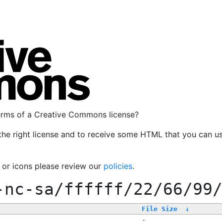
terms of a Creative Commons license?
the right license and to receive some HTML that you can u
, or icons please review our
policies
.
-nc-sa/ffffff/22/66/99
File Size
↓
-