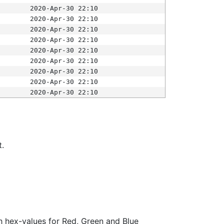
2020-Apr-30 22:10
2020-Apr-30 22:10
2020-Apr-30 22:10
2020-Apr-30 22:10
2020-Apr-30 22:10
2020-Apr-30 22:10
2020-Apr-30 22:10
2020-Apr-30 22:10
2020-Apr-30 22:10
t.
ith hex-values for Red, Green and Blue