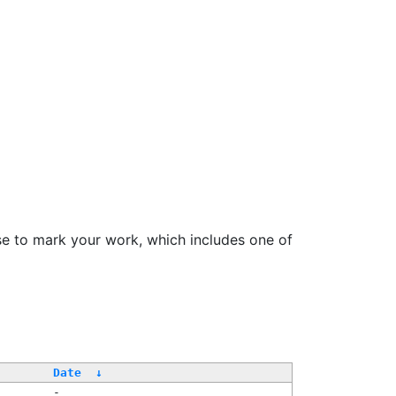
se to mark your work, which includes one of
/
Date
↓
-