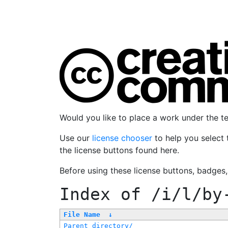
Would you like to place a work under the 
Use our
license chooser
to help you select 
the license buttons found here.
Before using these license buttons, badges
Index of
/i/l/by
File Name
↓
Parent directory/