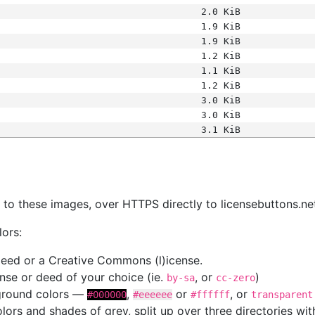
2.0 KiB
1.9 KiB
1.9 KiB
1.2 KiB
1.1 KiB
1.2 KiB
3.0 KiB
3.0 KiB
3.1 KiB
s
nk to these images, over HTTPS directly to licensebuttons.ne
lors:
 deed or a Creative Commons (l)icense.
cense or deed of your choice (ie.
, or
)
by-sa
cc-zero
kground colors —
,
or
, or
#000000
#eeeeee
#ffffff
transparent
colors and shades of grey, split up over three directories w