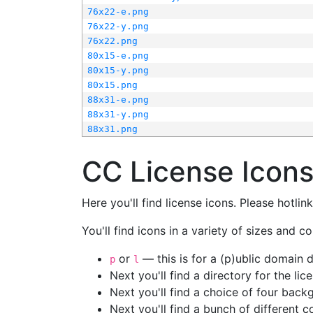
76x22-e.png
76x22-y.png
76x22.png
80x15-e.png
80x15-y.png
80x15.png
88x31-e.png
88x31-y.png
88x31.png
CC License Icon
Here you'll find license icons. Please hotli
You'll find icons in a variety of sizes and co
or
— this is for a (p)ublic domain
p
l
Next you'll find a directory for the li
Next you'll find a choice of four bac
Next you'll find a bunch of different 