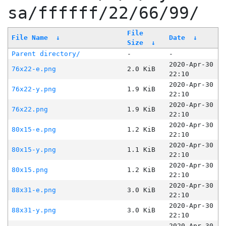
sa/ffffff/22/66/99/
File
File Name
↓
Date
↓
Size
↓
Parent directory/
-
-
2020-Apr-30
76x22-e.png
2.0 KiB
22:10
2020-Apr-30
76x22-y.png
1.9 KiB
22:10
2020-Apr-30
76x22.png
1.9 KiB
22:10
2020-Apr-30
80x15-e.png
1.2 KiB
22:10
2020-Apr-30
80x15-y.png
1.1 KiB
22:10
2020-Apr-30
80x15.png
1.2 KiB
22:10
2020-Apr-30
88x31-e.png
3.0 KiB
22:10
2020-Apr-30
88x31-y.png
3.0 KiB
22:10
2020-Apr-30