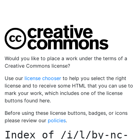
Would you like to place a work under the terms of a
Creative Commons license?
Use our
license chooser
to help you select the right
license and to receive some HTML that you can use to
mark your work, which includes one of the license
buttons found here.
Before using these license buttons, badges, or icons
please review our
policies
.
Index of
/i/l/by-nc-