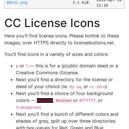
88x31.png
3.1 KiB
22:10
CC License Icons
Here you'll find license icons. Please hotlink to these
images, over HTTPS directly to licensebuttons.net.
You'll find icons in a variety of sizes and colors:
or
— this is for a (p)ublic domain deed or a
p
l
Creative Commons (l)icense.
Next you'll find a directory for the license or
deed of your choice (ie.
, or
)
by-sa
cc-zero
Next you'll find a choice of four background
colors —
,
or
, or
#000000
#eeeeee
#ffffff
transparent
Next you'll find a bunch of different colors and
shades of grey, split up over three directories
with hex-values for Red, Green and Blue