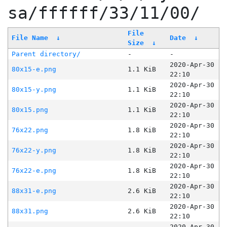
sa/ffffff/33/11/00/
File
File Name
↓
Date
↓
Size
↓
Parent directory/
-
-
2020-Apr-30
80x15-e.png
1.1 KiB
22:10
2020-Apr-30
80x15-y.png
1.1 KiB
22:10
2020-Apr-30
80x15.png
1.1 KiB
22:10
2020-Apr-30
76x22.png
1.8 KiB
22:10
2020-Apr-30
76x22-y.png
1.8 KiB
22:10
2020-Apr-30
76x22-e.png
1.8 KiB
22:10
2020-Apr-30
88x31-e.png
2.6 KiB
22:10
2020-Apr-30
88x31.png
2.6 KiB
22:10
2020-Apr-30