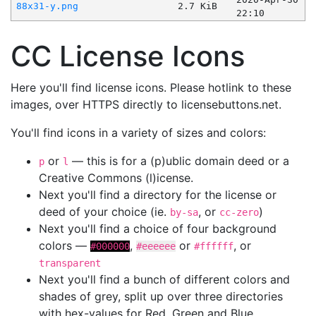
88x31-y.png
2.7 KiB
22:10
CC License Icons
Here you'll find license icons. Please hotlink to these
images, over HTTPS directly to licensebuttons.net.
You'll find icons in a variety of sizes and colors:
or
— this is for a (p)ublic domain deed or a
p
l
Creative Commons (l)icense.
Next you'll find a directory for the license or
deed of your choice (ie.
, or
)
by-sa
cc-zero
Next you'll find a choice of four background
colors —
,
or
, or
#000000
#eeeeee
#ffffff
transparent
Next you'll find a bunch of different colors and
shades of grey, split up over three directories
with hex-values for Red, Green and Blue