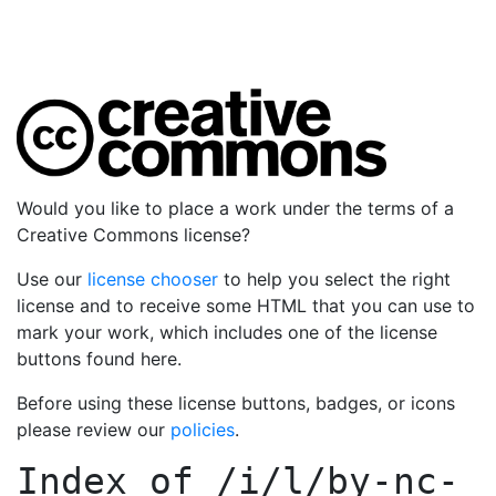
Would you like to place a work under the terms of a
Creative Commons license?
Use our
license chooser
to help you select the right
license and to receive some HTML that you can use to
mark your work, which includes one of the license
buttons found here.
Before using these license buttons, badges, or icons
please review our
policies
.
Index of
/i/l/by-nc-