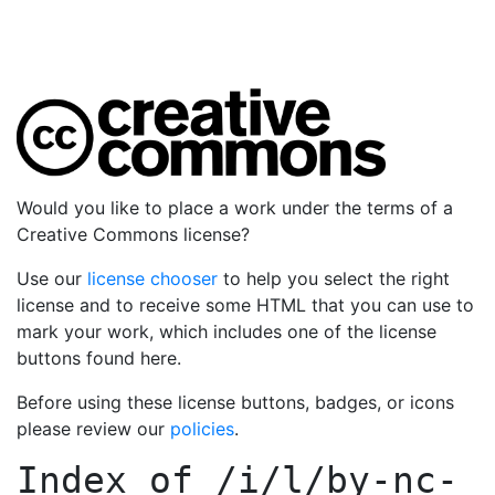
Would you like to place a work under the terms of a
Creative Commons license?
Use our
license chooser
to help you select the right
license and to receive some HTML that you can use to
mark your work, which includes one of the license
buttons found here.
Before using these license buttons, badges, or icons
please review our
policies
.
Index of
/i/l/by-nc-