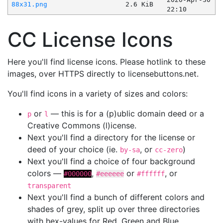
88x31.png
2.6 KiB
22:10
CC License Icons
Here you'll find license icons. Please hotlink to these
images, over HTTPS directly to licensebuttons.net.
You'll find icons in a variety of sizes and colors:
or
— this is for a (p)ublic domain deed or a
p
l
Creative Commons (l)icense.
Next you'll find a directory for the license or
deed of your choice (ie.
, or
)
by-sa
cc-zero
Next you'll find a choice of four background
colors —
,
or
, or
#000000
#eeeeee
#ffffff
transparent
Next you'll find a bunch of different colors and
shades of grey, split up over three directories
with hex-values for Red, Green and Blue