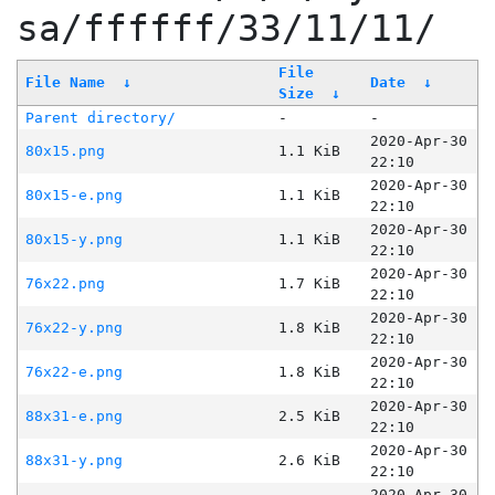
sa/ffffff/33/11/11/
File
File Name
↓
Date
↓
Size
↓
Parent directory/
-
-
2020-Apr-30
80x15.png
1.1 KiB
22:10
2020-Apr-30
80x15-e.png
1.1 KiB
22:10
2020-Apr-30
80x15-y.png
1.1 KiB
22:10
2020-Apr-30
76x22.png
1.7 KiB
22:10
2020-Apr-30
76x22-y.png
1.8 KiB
22:10
2020-Apr-30
76x22-e.png
1.8 KiB
22:10
2020-Apr-30
88x31-e.png
2.5 KiB
22:10
2020-Apr-30
88x31-y.png
2.6 KiB
22:10
2020-Apr-30