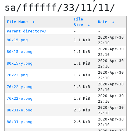
sa/ffffff/33/11/11/
File
File Name
↓
Date
↓
Size
↓
Parent directory/
-
-
2020-Apr-30
80x15.png
1.1 KiB
22:10
2020-Apr-30
80x15-e.png
1.1 KiB
22:10
2020-Apr-30
80x15-y.png
1.1 KiB
22:10
2020-Apr-30
76x22.png
1.7 KiB
22:10
2020-Apr-30
76x22-y.png
1.8 KiB
22:10
2020-Apr-30
76x22-e.png
1.8 KiB
22:10
2020-Apr-30
88x31-e.png
2.5 KiB
22:10
2020-Apr-30
88x31-y.png
2.6 KiB
22:10
2020-Apr-30