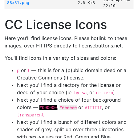
88x31.png
2.6 KiB
22:10
CC License Icons
Here you'll find license icons. Please hotlink to these
images, over HTTPS directly to licensebuttons.net.
You'll find icons in a variety of sizes and colors:
or
— this is for a (p)ublic domain deed or a
p
l
Creative Commons (l)icense.
Next you'll find a directory for the license or
deed of your choice (ie.
, or
)
by-sa
cc-zero
Next you'll find a choice of four background
colors —
,
or
, or
#000000
#eeeeee
#ffffff
transparent
Next you'll find a bunch of different colors and
shades of grey, split up over three directories
with hex-values for Red, Green and Blue