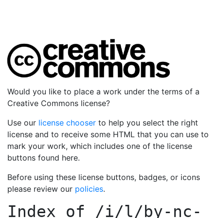
Would you like to place a work under the terms of a
Creative Commons license?
Use our
license chooser
to help you select the right
license and to receive some HTML that you can use to
mark your work, which includes one of the license
buttons found here.
Before using these license buttons, badges, or icons
please review our
policies
.
Index of
/i/l/by-nc-