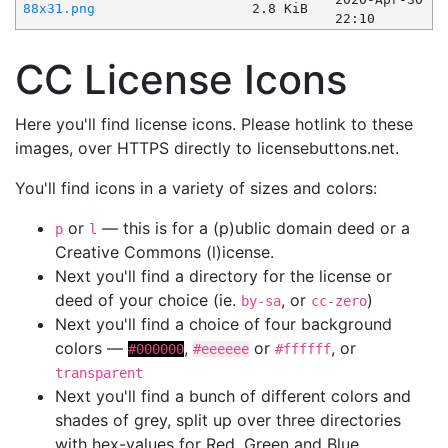
88x31.png
2.8 KiB
22:10
CC License Icons
Here you'll find license icons. Please hotlink to these
images, over HTTPS directly to licensebuttons.net.
You'll find icons in a variety of sizes and colors:
or
— this is for a (p)ublic domain deed or a
p
l
Creative Commons (l)icense.
Next you'll find a directory for the license or
deed of your choice (ie.
, or
)
by-sa
cc-zero
Next you'll find a choice of four background
colors —
,
or
, or
#000000
#eeeeee
#ffffff
transparent
Next you'll find a bunch of different colors and
shades of grey, split up over three directories
with hex-values for Red, Green and Blue