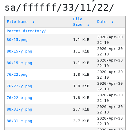
sa/ffffff/33/11/22/
File
File Name
↓
Date
↓
Size
↓
Parent directory/
-
-
2020-Apr-30
80x15.png
1.1 KiB
22:10
2020-Apr-30
80x15-y.png
1.1 KiB
22:10
2020-Apr-30
80x15-e.png
1.1 KiB
22:10
2020-Apr-30
76x22.png
1.8 KiB
22:10
2020-Apr-30
76x22-y.png
1.8 KiB
22:10
2020-Apr-30
76x22-e.png
1.8 KiB
22:10
2020-Apr-30
88x31-y.png
2.7 KiB
22:10
2020-Apr-30
88x31-e.png
2.7 KiB
22:10
2020-Apr-30