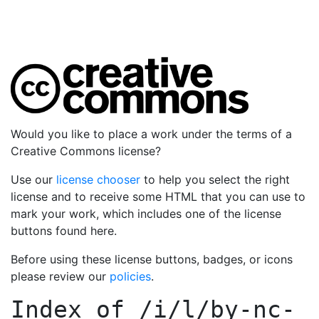
Would you like to place a work under the terms of a
Creative Commons license?
Use our
license chooser
to help you select the right
license and to receive some HTML that you can use to
mark your work, which includes one of the license
buttons found here.
Before using these license buttons, badges, or icons
please review our
policies
.
Index of
/i/l/by-nc-