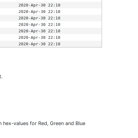
2020-Apr-30 22:10
2020-Apr-30 22:10
2020-Apr-30 22:10
2020-Apr-30 22:10
2020-Apr-30 22:10
2020-Apr-30 22:10
2020-Apr-30 22:10
t.
ith hex-values for Red, Green and Blue