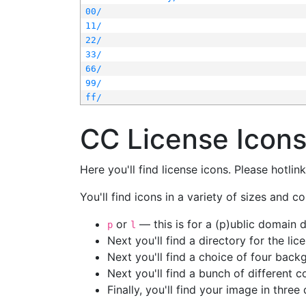
00/
11/
22/
33/
66/
99/
ff/
CC License Icon
Here you'll find license icons. Please hotli
You'll find icons in a variety of sizes and co
or
— this is for a (p)ublic domain
p
l
Next you'll find a directory for the li
Next you'll find a choice of four bac
Next you'll find a bunch of different 
Finally, you'll find your image in three 