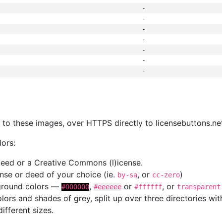
-
-
-
-
-
-
-
s
nk to these images, over HTTPS directly to licensebuttons.ne
lors:
 deed or a Creative Commons (l)icense.
cense or deed of your choice (ie.
, or
)
by-sa
cc-zero
kground colors —
,
or
, or
#000000
#eeeeee
#ffffff
transparent
colors and shades of grey, split up over three directories w
different sizes.