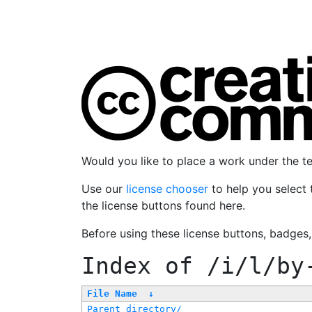
Would you like to place a work under the 
Use our
license chooser
to help you select 
the license buttons found here.
Before using these license buttons, badges
Index of
/i/l/by
File Name
↓
Parent directory/