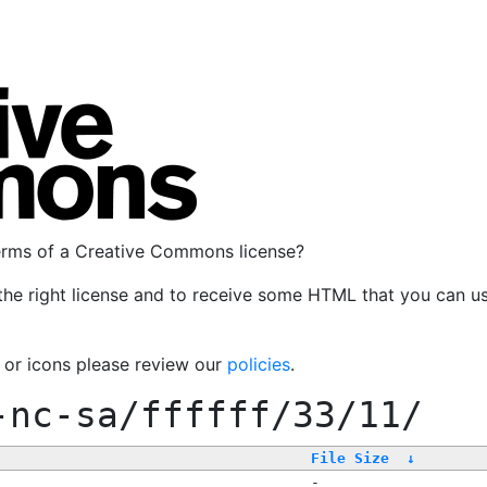
terms of a Creative Commons license?
the right license and to receive some HTML that you can u
, or icons please review our
policies
.
-nc-sa/ffffff/33/11/
File Size
↓
-