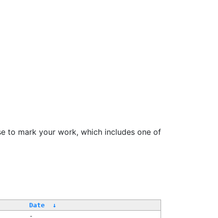
se to mark your work, which includes one of
Date
↓
-