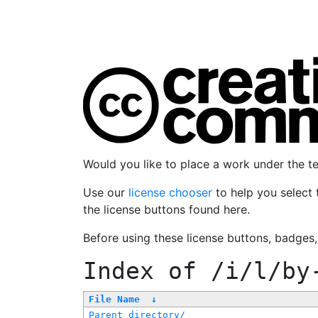
Would you like to place a work under the 
Use our
license chooser
to help you select 
the license buttons found here.
Before using these license buttons, badges
Index of
/i/l/by
File Name
↓
Parent directory/