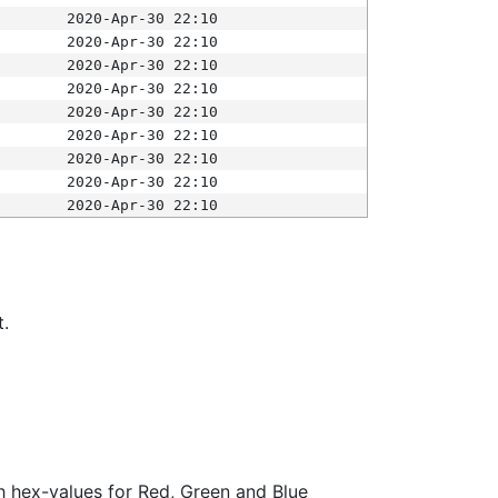
2020-Apr-30 22:10
2020-Apr-30 22:10
2020-Apr-30 22:10
2020-Apr-30 22:10
2020-Apr-30 22:10
2020-Apr-30 22:10
2020-Apr-30 22:10
2020-Apr-30 22:10
2020-Apr-30 22:10
t.
ith hex-values for Red, Green and Blue