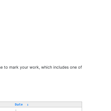
se to mark your work, which includes one of
/
Date
↓
-