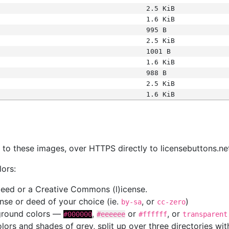
2.5 KiB
1.6 KiB
995 B
2.5 KiB
1001 B
1.6 KiB
988 B
2.5 KiB
1.6 KiB
s
nk to these images, over HTTPS directly to licensebuttons.ne
lors:
 deed or a Creative Commons (l)icense.
cense or deed of your choice (ie.
, or
)
by-sa
cc-zero
kground colors —
,
or
, or
#000000
#eeeeee
#ffffff
transparent
colors and shades of grey, split up over three directories w