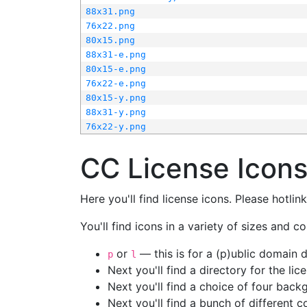
88x31.png
76x22.png
80x15.png
88x31-e.png
80x15-e.png
76x22-e.png
80x15-y.png
88x31-y.png
76x22-y.png
CC License Icon
Here you'll find license icons. Please hotli
You'll find icons in a variety of sizes and co
or
— this is for a (p)ublic domain
p
l
Next you'll find a directory for the li
Next you'll find a choice of four bac
Next you'll find a bunch of different 