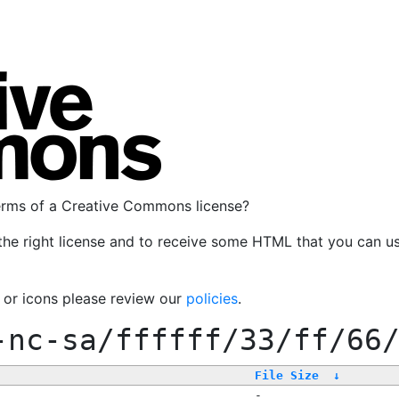
terms of a Creative Commons license?
the right license and to receive some HTML that you can u
, or icons please review our
policies
.
-nc-sa/ffffff/33/ff/66
File Size
↓
-