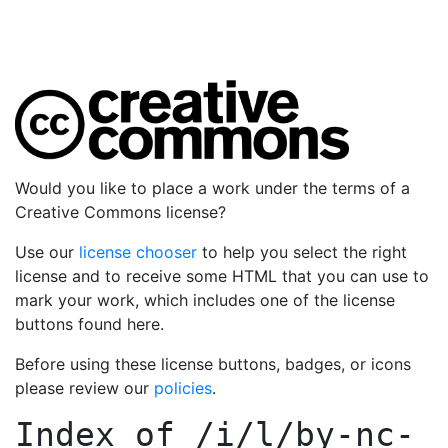
Would you like to place a work under the terms of a
Creative Commons license?
Use our
license chooser
to help you select the right
license and to receive some HTML that you can use to
mark your work, which includes one of the license
buttons found here.
Before using these license buttons, badges, or icons
please review our
policies
.
Index of
/i/l/by-nc-