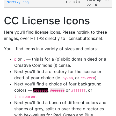
76x22-y.png
1.6 KiB
22:10
CC License Icons
Here you'll find license icons. Please hotlink to these
images, over HTTPS directly to licensebuttons.net.
You'll find icons in a variety of sizes and colors:
or
— this is for a (p)ublic domain deed or a
p
l
Creative Commons (l)icense.
Next you'll find a directory for the license or
deed of your choice (ie.
, or
)
by-sa
cc-zero
Next you'll find a choice of four background
colors —
,
or
, or
#000000
#eeeeee
#ffffff
transparent
Next you'll find a bunch of different colors and
shades of grey, split up over three directories
with hex-values for Red, Green and Blue