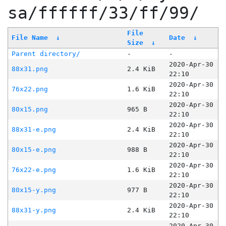
sa/ffffff/33/ff/99/
File
File Name
↓
Date
↓
Size
↓
Parent directory/
-
-
2020-Apr-30
88x31.png
2.4 KiB
22:10
2020-Apr-30
76x22.png
1.6 KiB
22:10
2020-Apr-30
80x15.png
965 B
22:10
2020-Apr-30
88x31-e.png
2.4 KiB
22:10
2020-Apr-30
80x15-e.png
988 B
22:10
2020-Apr-30
76x22-e.png
1.6 KiB
22:10
2020-Apr-30
80x15-y.png
977 B
22:10
2020-Apr-30
88x31-y.png
2.4 KiB
22:10
2020-Apr-30