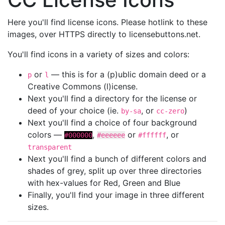
Here you'll find license icons. Please hotlink to these
images, over HTTPS directly to licensebuttons.net.
You'll find icons in a variety of sizes and colors:
or
— this is for a (p)ublic domain deed or a
p
l
Creative Commons (l)icense.
Next you'll find a directory for the license or
deed of your choice (ie.
, or
)
by-sa
cc-zero
Next you'll find a choice of four background
colors —
,
or
, or
#000000
#eeeeee
#ffffff
transparent
Next you'll find a bunch of different colors and
shades of grey, split up over three directories
with hex-values for Red, Green and Blue
Finally, you'll find your image in three different
sizes.