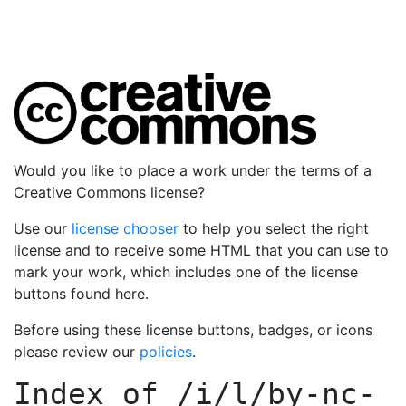
Would you like to place a work under the terms of a
Creative Commons license?
Use our
license chooser
to help you select the right
license and to receive some HTML that you can use to
mark your work, which includes one of the license
buttons found here.
Before using these license buttons, badges, or icons
please review our
policies
.
Index of
/i/l/by-nc-