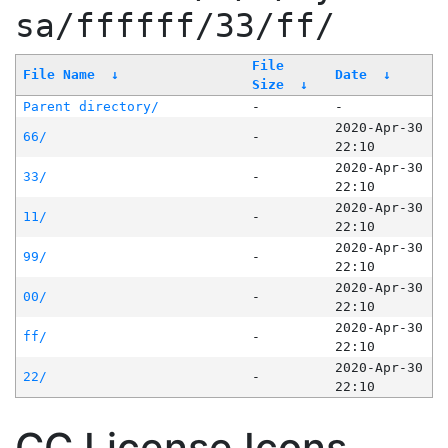
sa/ffffff/33/ff/
File
File Name
↓
Date
↓
Size
↓
Parent directory/
-
-
2020-Apr-30
66/
-
22:10
2020-Apr-30
33/
-
22:10
2020-Apr-30
11/
-
22:10
2020-Apr-30
99/
-
22:10
2020-Apr-30
00/
-
22:10
2020-Apr-30
ff/
-
22:10
2020-Apr-30
22/
-
22:10
CC License Icons