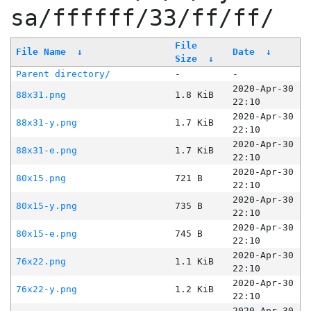
sa/ffffff/33/ff/ff/
File
File Name
↓
Date
↓
Size
↓
Parent directory/
-
-
2020-Apr-30
88x31.png
1.8 KiB
22:10
2020-Apr-30
88x31-y.png
1.7 KiB
22:10
2020-Apr-30
88x31-e.png
1.7 KiB
22:10
2020-Apr-30
80x15.png
721 B
22:10
2020-Apr-30
80x15-y.png
735 B
22:10
2020-Apr-30
80x15-e.png
745 B
22:10
2020-Apr-30
76x22.png
1.1 KiB
22:10
2020-Apr-30
76x22-y.png
1.2 KiB
22:10
2020-Apr-30