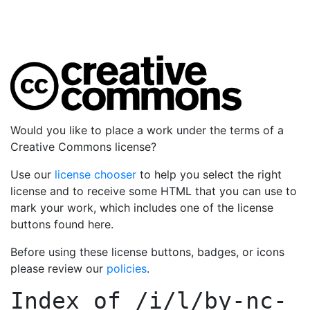
Would you like to place a work under the terms of a
Creative Commons license?
Use our
license chooser
to help you select the right
license and to receive some HTML that you can use to
mark your work, which includes one of the license
buttons found here.
Before using these license buttons, badges, or icons
please review our
policies
.
Index of
/i/l/by-nc-