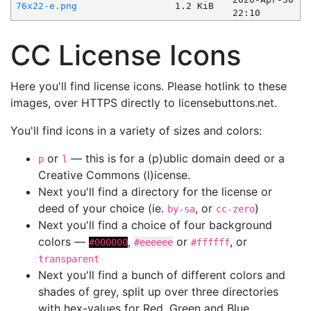
76x22-e.png
1.2 KiB
22:10
CC License Icons
Here you'll find license icons. Please hotlink to these
images, over HTTPS directly to licensebuttons.net.
You'll find icons in a variety of sizes and colors:
or
— this is for a (p)ublic domain deed or a
p
l
Creative Commons (l)icense.
Next you'll find a directory for the license or
deed of your choice (ie.
, or
)
by-sa
cc-zero
Next you'll find a choice of four background
colors —
,
or
, or
#000000
#eeeeee
#ffffff
transparent
Next you'll find a bunch of different colors and
shades of grey, split up over three directories
with hex-values for Red, Green and Blue