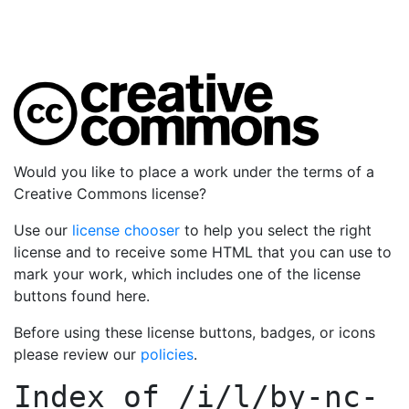
Would you like to place a work under the terms of a
Creative Commons license?
Use our
license chooser
to help you select the right
license and to receive some HTML that you can use to
mark your work, which includes one of the license
buttons found here.
Before using these license buttons, badges, or icons
please review our
policies
.
Index of
/i/l/by-nc-