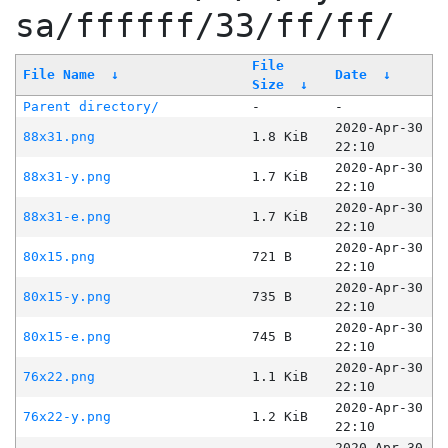
sa/ffffff/33/ff/ff/
File
File Name
↓
Date
↓
Size
↓
Parent directory/
-
-
2020-Apr-30
88x31.png
1.8 KiB
22:10
2020-Apr-30
88x31-y.png
1.7 KiB
22:10
2020-Apr-30
88x31-e.png
1.7 KiB
22:10
2020-Apr-30
80x15.png
721 B
22:10
2020-Apr-30
80x15-y.png
735 B
22:10
2020-Apr-30
80x15-e.png
745 B
22:10
2020-Apr-30
76x22.png
1.1 KiB
22:10
2020-Apr-30
76x22-y.png
1.2 KiB
22:10
2020-Apr-30