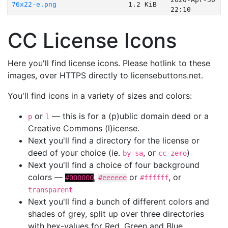
76x22-e.png
1.2 KiB
22:10
CC License Icons
Here you'll find license icons. Please hotlink to these
images, over HTTPS directly to licensebuttons.net.
You'll find icons in a variety of sizes and colors:
or
— this is for a (p)ublic domain deed or a
p
l
Creative Commons (l)icense.
Next you'll find a directory for the license or
deed of your choice (ie.
, or
)
by-sa
cc-zero
Next you'll find a choice of four background
colors —
,
or
, or
#000000
#eeeeee
#ffffff
transparent
Next you'll find a bunch of different colors and
shades of grey, split up over three directories
with hex-values for Red, Green and Blue