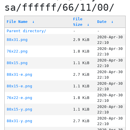
sa/ffffff/66/11/00/
File
File Name
↓
Date
↓
Size
↓
Parent directory/
-
-
2020-Apr-30
88x31.png
2.9 KiB
22:10
2020-Apr-30
76x22.png
1.8 KiB
22:10
2020-Apr-30
80x15.png
1.1 KiB
22:10
2020-Apr-30
88x31-e.png
2.7 KiB
22:10
2020-Apr-30
80x15-e.png
1.1 KiB
22:10
2020-Apr-30
76x22-e.png
1.8 KiB
22:10
2020-Apr-30
80x15-y.png
1.1 KiB
22:10
2020-Apr-30
88x31-y.png
2.7 KiB
22:10
2020-Apr-30