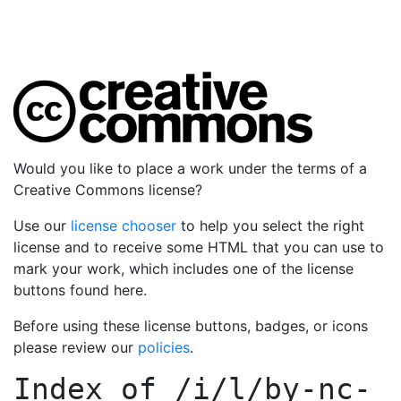
Would you like to place a work under the terms of a
Creative Commons license?
Use our
license chooser
to help you select the right
license and to receive some HTML that you can use to
mark your work, which includes one of the license
buttons found here.
Before using these license buttons, badges, or icons
please review our
policies
.
Index of
/i/l/by-nc-