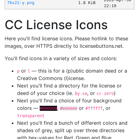
76x22-y.png
1.8 KiB
22:10
CC License Icons
Here you'll find license icons. Please hotlink to these
images, over HTTPS directly to licensebuttons.net.
You'll find icons in a variety of sizes and colors:
or
— this is for a (p)ublic domain deed or a
p
l
Creative Commons (l)icense.
Next you'll find a directory for the license or
deed of your choice (ie.
, or
)
by-sa
cc-zero
Next you'll find a choice of four background
colors —
,
or
, or
#000000
#eeeeee
#ffffff
transparent
Next you'll find a bunch of different colors and
shades of grey, split up over three directories
with hex-values for Red, Green and Blue