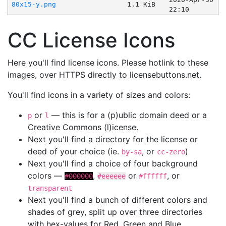
80x15-y.png
1.1 KiB
22:10
CC License Icons
Here you'll find license icons. Please hotlink to these
images, over HTTPS directly to licensebuttons.net.
You'll find icons in a variety of sizes and colors:
or
— this is for a (p)ublic domain deed or a
p
l
Creative Commons (l)icense.
Next you'll find a directory for the license or
deed of your choice (ie.
, or
)
by-sa
cc-zero
Next you'll find a choice of four background
colors —
,
or
, or
#000000
#eeeeee
#ffffff
transparent
Next you'll find a bunch of different colors and
shades of grey, split up over three directories
with hex-values for Red, Green and Blue