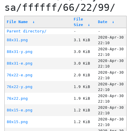
sa/ffffff/66/22/99/
File
File Name
↓
Date
↓
Size
↓
Parent directory/
-
-
2020-Apr-30
88x31.png
3.1 KiB
22:10
2020-Apr-30
88x31-y.png
3.0 KiB
22:10
2020-Apr-30
88x31-e.png
3.0 KiB
22:10
2020-Apr-30
76x22-e.png
2.0 KiB
22:10
2020-Apr-30
76x22-y.png
1.9 KiB
22:10
2020-Apr-30
76x22.png
1.9 KiB
22:10
2020-Apr-30
80x15-e.png
1.2 KiB
22:10
2020-Apr-30
80x15.png
1.2 KiB
22:10
2020-Apr-30