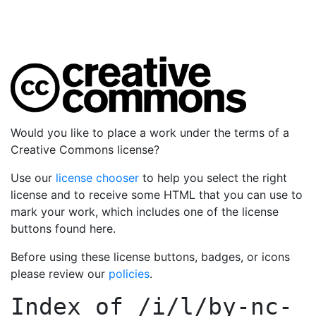
Would you like to place a work under the terms of a
Creative Commons license?
Use our
license chooser
to help you select the right
license and to receive some HTML that you can use to
mark your work, which includes one of the license
buttons found here.
Before using these license buttons, badges, or icons
please review our
policies
.
Index of
/i/l/by-nc-