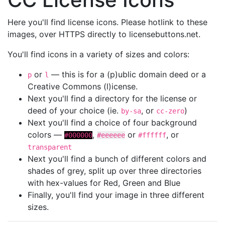
Here you'll find license icons. Please hotlink to these
images, over HTTPS directly to licensebuttons.net.
You'll find icons in a variety of sizes and colors:
or
— this is for a (p)ublic domain deed or a
p
l
Creative Commons (l)icense.
Next you'll find a directory for the license or
deed of your choice (ie.
, or
)
by-sa
cc-zero
Next you'll find a choice of four background
colors —
,
or
, or
#000000
#eeeeee
#ffffff
transparent
Next you'll find a bunch of different colors and
shades of grey, split up over three directories
with hex-values for Red, Green and Blue
Finally, you'll find your image in three different
sizes.