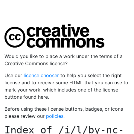
Would you like to place a work under the terms of a
Creative Commons license?
Use our
license chooser
to help you select the right
license and to receive some HTML that you can use to
mark your work, which includes one of the license
buttons found here.
Before using these license buttons, badges, or icons
please review our
policies
.
Index of
/i/l/by-nc-