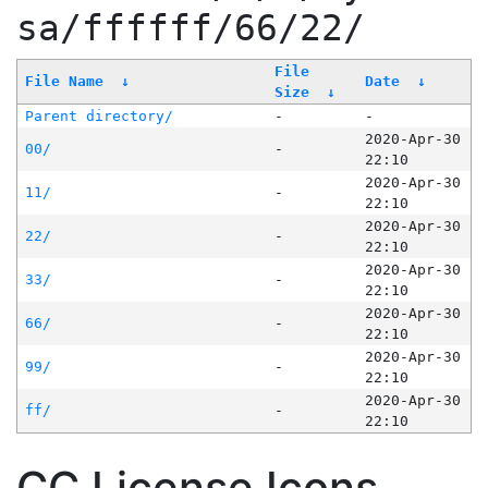
sa/ffffff/66/22/
File
File Name
↓
Date
↓
Size
↓
Parent directory/
-
-
2020-Apr-30
00/
-
22:10
2020-Apr-30
11/
-
22:10
2020-Apr-30
22/
-
22:10
2020-Apr-30
33/
-
22:10
2020-Apr-30
66/
-
22:10
2020-Apr-30
99/
-
22:10
2020-Apr-30
ff/
-
22:10
CC License Icons