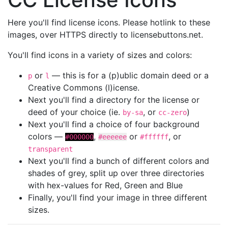
Here you'll find license icons. Please hotlink to these
images, over HTTPS directly to licensebuttons.net.
You'll find icons in a variety of sizes and colors:
or
— this is for a (p)ublic domain deed or a
p
l
Creative Commons (l)icense.
Next you'll find a directory for the license or
deed of your choice (ie.
, or
)
by-sa
cc-zero
Next you'll find a choice of four background
colors —
,
or
, or
#000000
#eeeeee
#ffffff
transparent
Next you'll find a bunch of different colors and
shades of grey, split up over three directories
with hex-values for Red, Green and Blue
Finally, you'll find your image in three different
sizes.