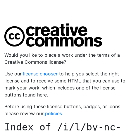
Would you like to place a work under the terms of a
Creative Commons license?
Use our
license chooser
to help you select the right
license and to receive some HTML that you can use to
mark your work, which includes one of the license
buttons found here.
Before using these license buttons, badges, or icons
please review our
policies
.
Index of
/i/l/by-nc-