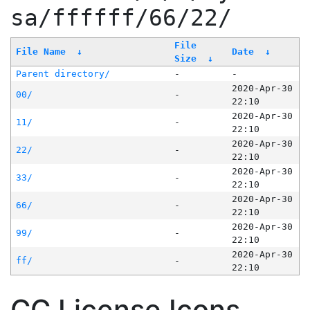
sa/ffffff/66/22/
File
File Name
↓
Date
↓
Size
↓
Parent directory/
-
-
2020-Apr-30
00/
-
22:10
2020-Apr-30
11/
-
22:10
2020-Apr-30
22/
-
22:10
2020-Apr-30
33/
-
22:10
2020-Apr-30
66/
-
22:10
2020-Apr-30
99/
-
22:10
2020-Apr-30
ff/
-
22:10
CC License Icons