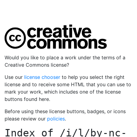
Would you like to place a work under the terms of a
Creative Commons license?
Use our
license chooser
to help you select the right
license and to receive some HTML that you can use to
mark your work, which includes one of the license
buttons found here.
Before using these license buttons, badges, or icons
please review our
policies
.
Index of
/i/l/by-nc-