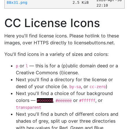
88x31.png
2.5 KiB
22:10
CC License Icons
Here you'll find license icons. Please hotlink to these
images, over HTTPS directly to licensebuttons.net.
You'll find icons in a variety of sizes and colors:
or
— this is for a (p)ublic domain deed or a
p
l
Creative Commons (l)icense.
Next you'll find a directory for the license or
deed of your choice (ie.
, or
)
by-sa
cc-zero
Next you'll find a choice of four background
colors —
,
or
, or
#000000
#eeeeee
#ffffff
transparent
Next you'll find a bunch of different colors and
shades of grey, split up over three directories
with hex-values for Red, Green and Blue