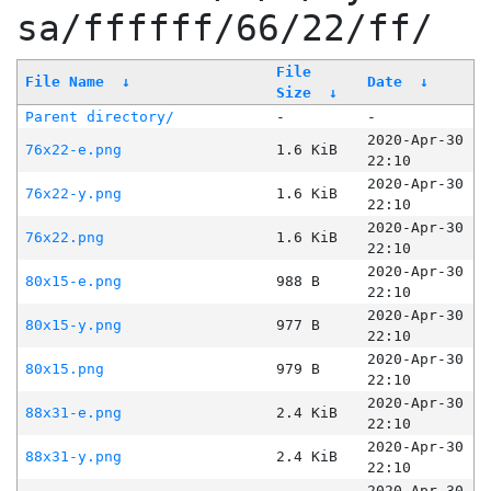
sa/ffffff/66/22/ff/
File
File Name
↓
Date
↓
Size
↓
Parent directory/
-
-
2020-Apr-30
76x22-e.png
1.6 KiB
22:10
2020-Apr-30
76x22-y.png
1.6 KiB
22:10
2020-Apr-30
76x22.png
1.6 KiB
22:10
2020-Apr-30
80x15-e.png
988 B
22:10
2020-Apr-30
80x15-y.png
977 B
22:10
2020-Apr-30
80x15.png
979 B
22:10
2020-Apr-30
88x31-e.png
2.4 KiB
22:10
2020-Apr-30
88x31-y.png
2.4 KiB
22:10
2020-Apr-30