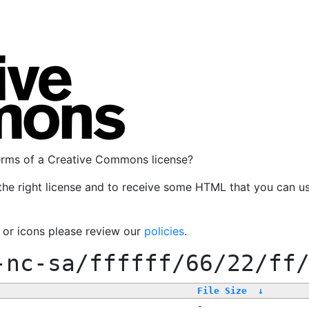
terms of a Creative Commons license?
the right license and to receive some HTML that you can u
, or icons please review our
policies
.
-nc-sa/ffffff/66/22/ff
File Size
↓
-