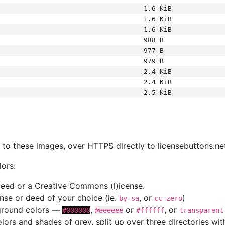
1.6 KiB
1.6 KiB
1.6 KiB
988 B
977 B
979 B
2.4 KiB
2.4 KiB
2.5 KiB
s
nk to these images, over HTTPS directly to licensebuttons.ne
lors:
 deed or a Creative Commons (l)icense.
cense or deed of your choice (ie.
, or
)
by-sa
cc-zero
kground colors —
,
or
, or
#000000
#eeeeee
#ffffff
transparent
colors and shades of grey, split up over three directories w