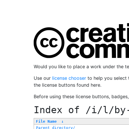
Would you like to place a work under the 
Use our
license chooser
to help you select 
the license buttons found here.
Before using these license buttons, badges
Index of
/i/l/by
File Name
↓
Parent directory/