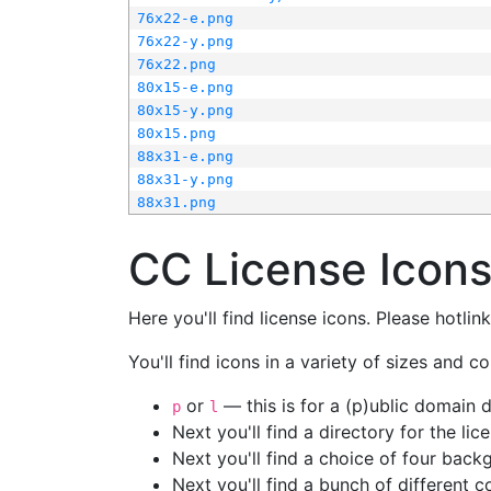
76x22-e.png
76x22-y.png
76x22.png
80x15-e.png
80x15-y.png
80x15.png
88x31-e.png
88x31-y.png
88x31.png
CC License Icon
Here you'll find license icons. Please hotli
You'll find icons in a variety of sizes and co
or
— this is for a (p)ublic domain
p
l
Next you'll find a directory for the li
Next you'll find a choice of four bac
Next you'll find a bunch of different 