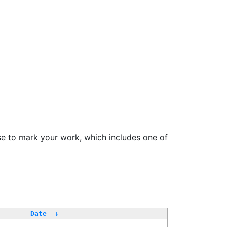
se to mark your work, which includes one of
/
Date
↓
-