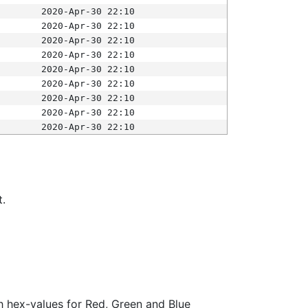
2020-Apr-30 22:10
2020-Apr-30 22:10
2020-Apr-30 22:10
2020-Apr-30 22:10
2020-Apr-30 22:10
2020-Apr-30 22:10
2020-Apr-30 22:10
2020-Apr-30 22:10
2020-Apr-30 22:10
t.
ith hex-values for Red, Green and Blue