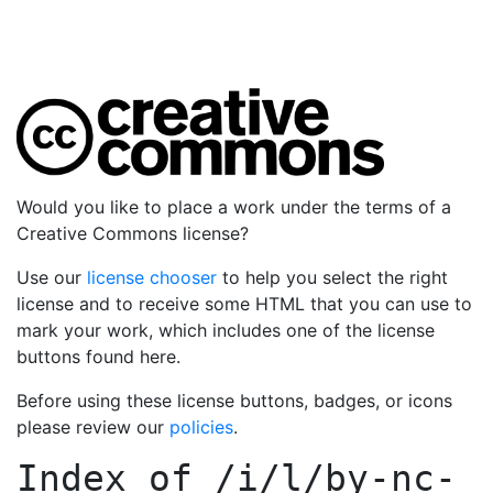
Would you like to place a work under the terms of a
Creative Commons license?
Use our
license chooser
to help you select the right
license and to receive some HTML that you can use to
mark your work, which includes one of the license
buttons found here.
Before using these license buttons, badges, or icons
please review our
policies
.
Index of
/i/l/by-nc-