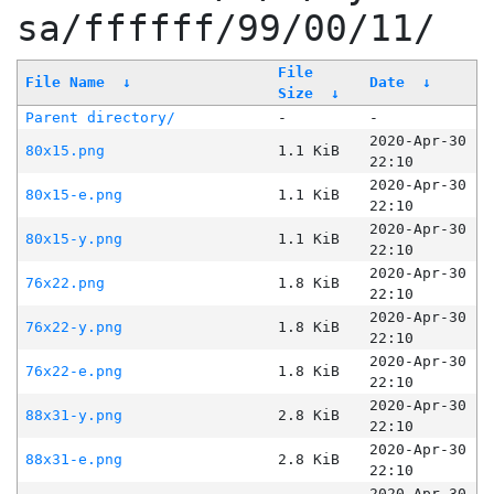
sa/ffffff/99/00/11/
File
File Name
↓
Date
↓
Size
↓
Parent directory/
-
-
2020-Apr-30
80x15.png
1.1 KiB
22:10
2020-Apr-30
80x15-e.png
1.1 KiB
22:10
2020-Apr-30
80x15-y.png
1.1 KiB
22:10
2020-Apr-30
76x22.png
1.8 KiB
22:10
2020-Apr-30
76x22-y.png
1.8 KiB
22:10
2020-Apr-30
76x22-e.png
1.8 KiB
22:10
2020-Apr-30
88x31-y.png
2.8 KiB
22:10
2020-Apr-30
88x31-e.png
2.8 KiB
22:10
2020-Apr-30