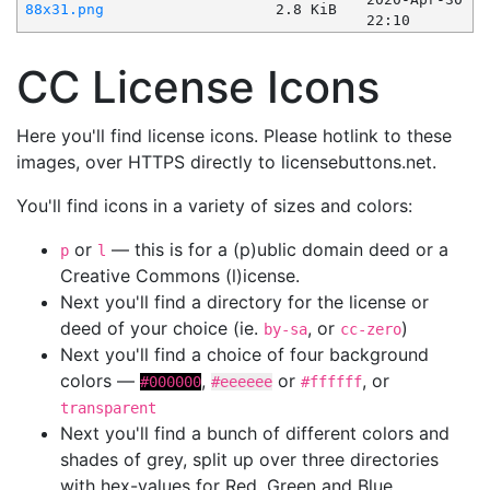
88x31.png
2.8 KiB
22:10
CC License Icons
Here you'll find license icons. Please hotlink to these
images, over HTTPS directly to licensebuttons.net.
You'll find icons in a variety of sizes and colors:
or
— this is for a (p)ublic domain deed or a
p
l
Creative Commons (l)icense.
Next you'll find a directory for the license or
deed of your choice (ie.
, or
)
by-sa
cc-zero
Next you'll find a choice of four background
colors —
,
or
, or
#000000
#eeeeee
#ffffff
transparent
Next you'll find a bunch of different colors and
shades of grey, split up over three directories
with hex-values for Red, Green and Blue