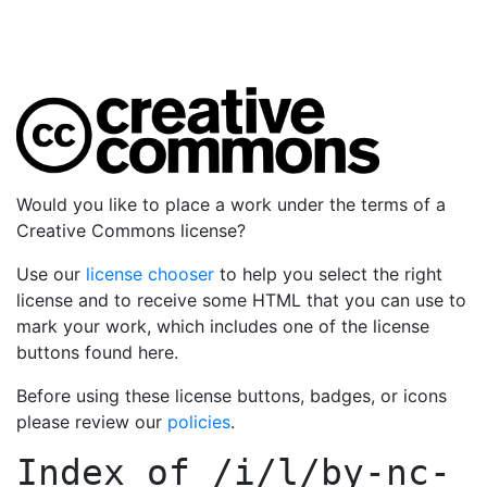
Would you like to place a work under the terms of a
Creative Commons license?
Use our
license chooser
to help you select the right
license and to receive some HTML that you can use to
mark your work, which includes one of the license
buttons found here.
Before using these license buttons, badges, or icons
please review our
policies
.
Index of
/i/l/by-nc-