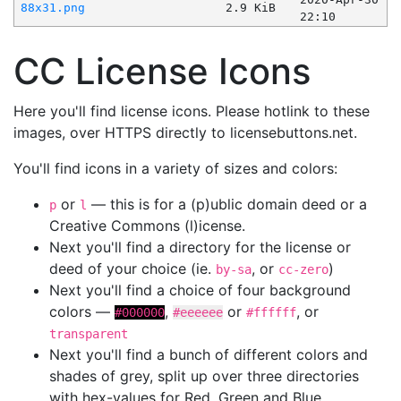
88x31.png
2.9 KiB
22:10
CC License Icons
Here you'll find license icons. Please hotlink to these
images, over HTTPS directly to licensebuttons.net.
You'll find icons in a variety of sizes and colors:
or
— this is for a (p)ublic domain deed or a
p
l
Creative Commons (l)icense.
Next you'll find a directory for the license or
deed of your choice (ie.
, or
)
by-sa
cc-zero
Next you'll find a choice of four background
colors —
,
or
, or
#000000
#eeeeee
#ffffff
transparent
Next you'll find a bunch of different colors and
shades of grey, split up over three directories
with hex-values for Red, Green and Blue