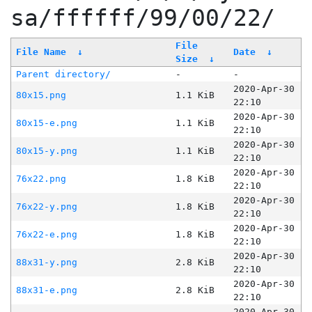
sa/ffffff/99/00/22/
File
File Name
↓
Date
↓
Size
↓
Parent directory/
-
-
2020-Apr-30
80x15.png
1.1 KiB
22:10
2020-Apr-30
80x15-e.png
1.1 KiB
22:10
2020-Apr-30
80x15-y.png
1.1 KiB
22:10
2020-Apr-30
76x22.png
1.8 KiB
22:10
2020-Apr-30
76x22-y.png
1.8 KiB
22:10
2020-Apr-30
76x22-e.png
1.8 KiB
22:10
2020-Apr-30
88x31-y.png
2.8 KiB
22:10
2020-Apr-30
88x31-e.png
2.8 KiB
22:10
2020-Apr-30