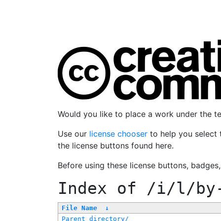
Would you like to place a work under the 
Use our
license chooser
to help you select 
the license buttons found here.
Before using these license buttons, badges
Index of
/i/l/by
File Name
↓
Parent directory/