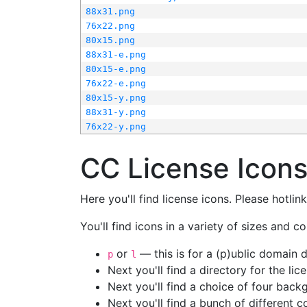
88x31.png
76x22.png
80x15.png
88x31-e.png
80x15-e.png
76x22-e.png
80x15-y.png
88x31-y.png
76x22-y.png
CC License Icon
Here you'll find license icons. Please hotli
You'll find icons in a variety of sizes and co
or
— this is for a (p)ublic domain
p
l
Next you'll find a directory for the li
Next you'll find a choice of four bac
Next you'll find a bunch of different 