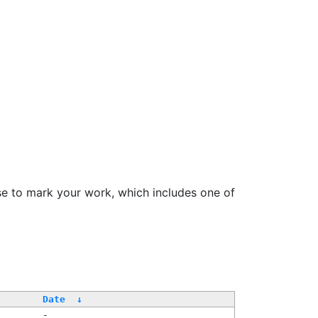
se to mark your work, which includes one of
/
Date
↓
-