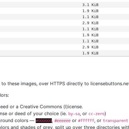
3.1 KiB
1.9 KiB
1.1 KiB
2.9 KiB
1.1 KiB
1.9 KiB
1.1 KiB
2.9 KiB
1.9 KiB
s
nk to these images, over HTTPS directly to licensebuttons.ne
lors:
 deed or a Creative Commons (l)icense.
cense or deed of your choice (ie.
, or
)
by-sa
cc-zero
kground colors —
,
or
, or
#000000
#eeeeee
#ffffff
transparent
colors and shades of grey, split up over three directories w