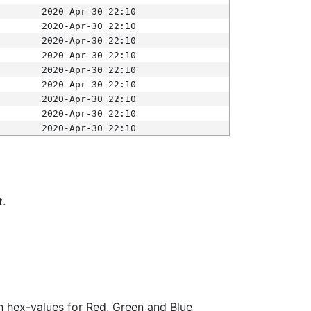
2020-Apr-30 22:10
2020-Apr-30 22:10
2020-Apr-30 22:10
2020-Apr-30 22:10
2020-Apr-30 22:10
2020-Apr-30 22:10
2020-Apr-30 22:10
2020-Apr-30 22:10
2020-Apr-30 22:10
t.
ith hex-values for Red, Green and Blue