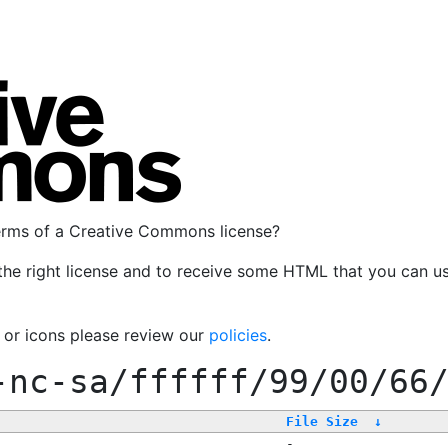
terms of a Creative Commons license?
the right license and to receive some HTML that you can u
, or icons please review our
policies
.
-nc-sa/ffffff/99/00/66
File Size
↓
-