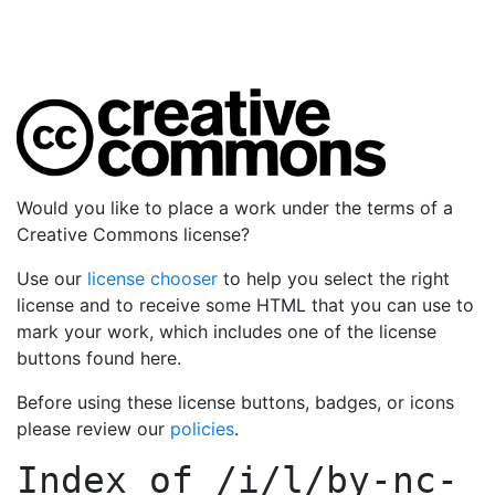
Would you like to place a work under the terms of a
Creative Commons license?
Use our
license chooser
to help you select the right
license and to receive some HTML that you can use to
mark your work, which includes one of the license
buttons found here.
Before using these license buttons, badges, or icons
please review our
policies
.
Index of
/i/l/by-nc-