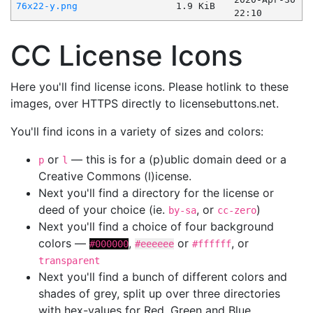
76x22-y.png
1.9 KiB
22:10
CC License Icons
Here you'll find license icons. Please hotlink to these
images, over HTTPS directly to licensebuttons.net.
You'll find icons in a variety of sizes and colors:
or
— this is for a (p)ublic domain deed or a
p
l
Creative Commons (l)icense.
Next you'll find a directory for the license or
deed of your choice (ie.
, or
)
by-sa
cc-zero
Next you'll find a choice of four background
colors —
,
or
, or
#000000
#eeeeee
#ffffff
transparent
Next you'll find a bunch of different colors and
shades of grey, split up over three directories
with hex-values for Red, Green and Blue