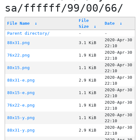
sa/ffffff/99/00/66/
File
File Name
↓
Date
↓
Size
↓
Parent directory/
-
-
2020-Apr-30
88x31.png
3.1 KiB
22:10
2020-Apr-30
76x22.png
1.9 KiB
22:10
2020-Apr-30
80x15.png
1.1 KiB
22:10
2020-Apr-30
88x31-e.png
2.9 KiB
22:10
2020-Apr-30
80x15-e.png
1.1 KiB
22:10
2020-Apr-30
76x22-e.png
1.9 KiB
22:10
2020-Apr-30
80x15-y.png
1.1 KiB
22:10
2020-Apr-30
88x31-y.png
2.9 KiB
22:10
2020-Apr-30