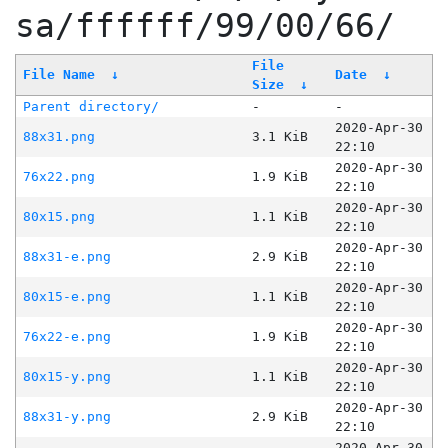
sa/ffffff/99/00/66/
File
File Name
↓
Date
↓
Size
↓
Parent directory/
-
-
2020-Apr-30
88x31.png
3.1 KiB
22:10
2020-Apr-30
76x22.png
1.9 KiB
22:10
2020-Apr-30
80x15.png
1.1 KiB
22:10
2020-Apr-30
88x31-e.png
2.9 KiB
22:10
2020-Apr-30
80x15-e.png
1.1 KiB
22:10
2020-Apr-30
76x22-e.png
1.9 KiB
22:10
2020-Apr-30
80x15-y.png
1.1 KiB
22:10
2020-Apr-30
88x31-y.png
2.9 KiB
22:10
2020-Apr-30