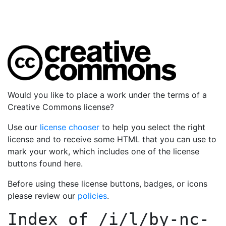
Would you like to place a work under the terms of a
Creative Commons license?
Use our
license chooser
to help you select the right
license and to receive some HTML that you can use to
mark your work, which includes one of the license
buttons found here.
Before using these license buttons, badges, or icons
please review our
policies
.
Index of
/i/l/by-nc-