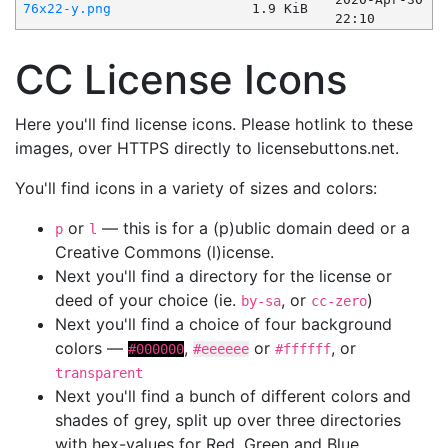
76x22-y.png
1.9 KiB
22:10
CC License Icons
Here you'll find license icons. Please hotlink to these
images, over HTTPS directly to licensebuttons.net.
You'll find icons in a variety of sizes and colors:
or
— this is for a (p)ublic domain deed or a
p
l
Creative Commons (l)icense.
Next you'll find a directory for the license or
deed of your choice (ie.
, or
)
by-sa
cc-zero
Next you'll find a choice of four background
colors —
,
or
, or
#000000
#eeeeee
#ffffff
transparent
Next you'll find a bunch of different colors and
shades of grey, split up over three directories
with hex-values for Red, Green and Blue