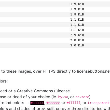
1.9 KiB
1.9 KiB
1.9 KiB
1.1 KiB
1.1 KiB
1.1 KiB
2.9 KiB
2.8 KiB
3.0 KiB
s
nk to these images, over HTTPS directly to licensebuttons.ne
lors:
 deed or a Creative Commons (l)icense.
cense or deed of your choice (ie.
, or
)
by-sa
cc-zero
kground colors —
,
or
, or
#000000
#eeeeee
#ffffff
transparent
colors and shades of grey, split up over three directories w