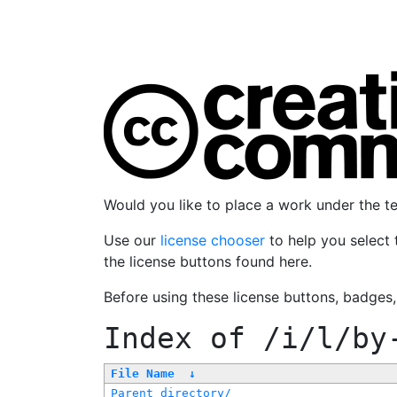
Would you like to place a work under the 
Use our
license chooser
to help you select 
the license buttons found here.
Before using these license buttons, badges
Index of
/i/l/by
File Name
↓
Parent directory/