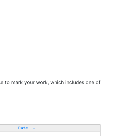
se to mark your work, which includes one of
/
Date
↓
-