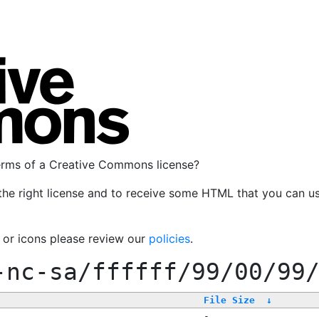
terms of a Creative Commons license?
the right license and to receive some HTML that you can u
, or icons please review our
policies
.
-nc-sa/ffffff/99/00/99
File Size
↓
-