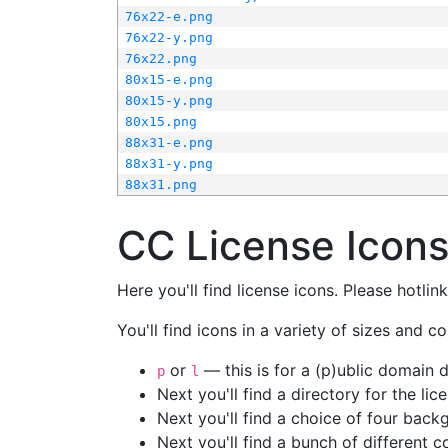
76x22-e.png
76x22-y.png
76x22.png
80x15-e.png
80x15-y.png
80x15.png
88x31-e.png
88x31-y.png
88x31.png
CC License Icon
Here you'll find license icons. Please hotli
You'll find icons in a variety of sizes and co
or
— this is for a (p)ublic domain
p
l
Next you'll find a directory for the li
Next you'll find a choice of four bac
Next you'll find a bunch of different 