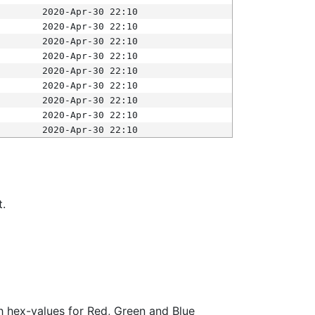
2020-Apr-30 22:10
2020-Apr-30 22:10
2020-Apr-30 22:10
2020-Apr-30 22:10
2020-Apr-30 22:10
2020-Apr-30 22:10
2020-Apr-30 22:10
2020-Apr-30 22:10
2020-Apr-30 22:10
t.
ith hex-values for Red, Green and Blue