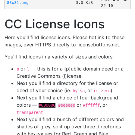
88x31.png
3.0 KiB
22:10
CC License Icons
Here you'll find license icons. Please hotlink to these
images, over HTTPS directly to licensebuttons.net.
You'll find icons in a variety of sizes and colors:
or
— this is for a (p)ublic domain deed or a
p
l
Creative Commons (l)icense.
Next you'll find a directory for the license or
deed of your choice (ie.
, or
)
by-sa
cc-zero
Next you'll find a choice of four background
colors —
,
or
, or
#000000
#eeeeee
#ffffff
transparent
Next you'll find a bunch of different colors and
shades of grey, split up over three directories
with hex-values for Red, Green and Blue