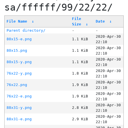
sa/ffffff/99/22/22/
File
File Name
↓
Date
↓
Size
↓
Parent directory/
-
-
2020-Apr-30
80x15-e.png
1.1 KiB
22:10
2020-Apr-30
80x15.png
1.1 KiB
22:10
2020-Apr-30
80x15-y.png
1.1 KiB
22:10
2020-Apr-30
76x22-y.png
1.8 KiB
22:10
2020-Apr-30
76x22.png
1.9 KiB
22:10
2020-Apr-30
76x22-e.png
1.9 KiB
22:10
2020-Apr-30
88x31-y.png
2.8 KiB
22:10
2020-Apr-30
88x31-e.png
2.9 KiB
22:10
2020-Apr-30