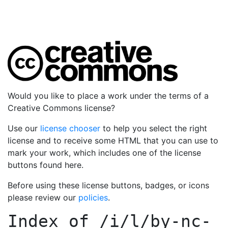
Would you like to place a work under the terms of a
Creative Commons license?
Use our
license chooser
to help you select the right
license and to receive some HTML that you can use to
mark your work, which includes one of the license
buttons found here.
Before using these license buttons, badges, or icons
please review our
policies
.
Index of
/i/l/by-nc-